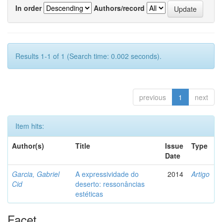
In order
Authors/record
Results 1-1 of 1 (Search time: 0.002 seconds).
previous
1
next
Item hits:
Author(s)
Title
Issue
Type
Date
Garcia, Gabriel
A expressividade do
2014
Artigo
Cid
deserto: ressonâncias
estéticas
Facet