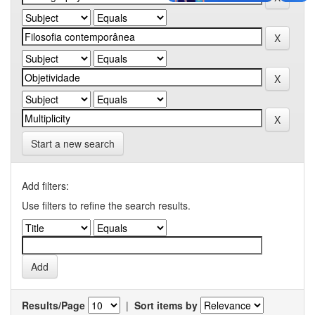
Start a new search
Add filters:
Use filters to refine the search results.
Results/Page
|
Sort items by