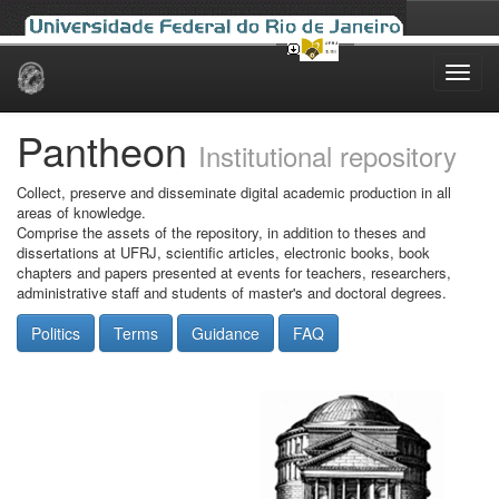
Skip
navigation
Pantheon
Institutional repository
Collect, preserve and disseminate digital academic production in all
areas of knowledge.
Comprise the assets of the repository, in addition to theses and
dissertations at UFRJ, scientific articles, electronic books, book
chapters and papers presented at events for teachers, researchers,
administrative staff and students of master's and doctoral degrees.
Politics
Terms
Guidance
FAQ