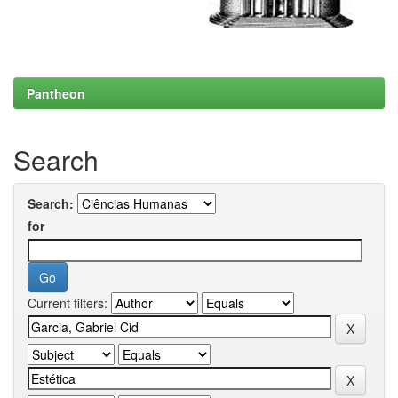
Pantheon
Search
Search:
for
Current filters: