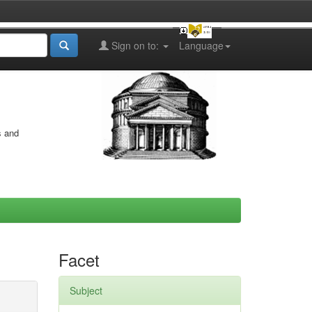
Sign on to:
Language
s and
Facet
Subject