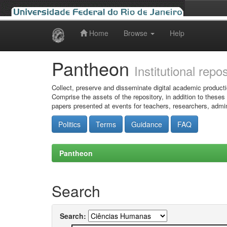
Home
Browse
Help
Skip
navigation
Pantheon
Institutional repo
Collect, preserve and disseminate digital academic producti
Comprise the assets of the repository, in addition to theses
papers presented at events for teachers, researchers, admin
Politics
Terms
Guidance
FAQ
Pantheon
Search
Search: