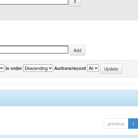
In order
Authors/record
previous
1