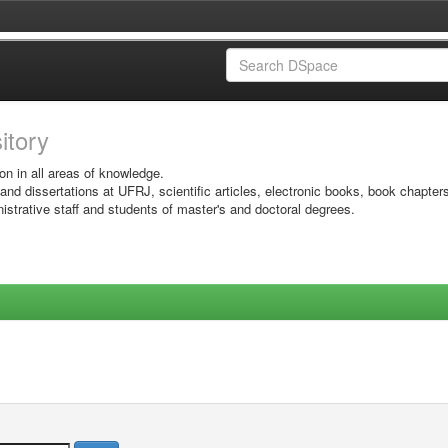
sitory
on in all areas of knowledge.
 and dissertations at UFRJ, scientific articles, electronic books, book chapter
istrative staff and students of master's and doctoral degrees.