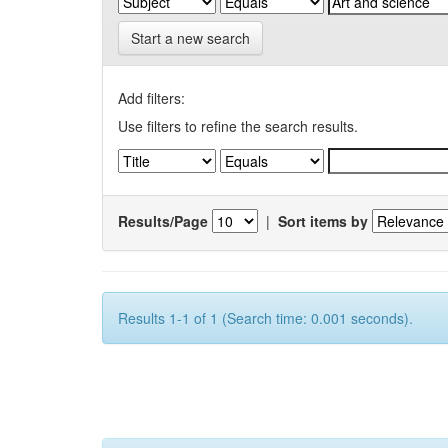
Start a new search
Add filters:
Use filters to refine the search results.
Results/Page
|
Sort items by
Results 1-1 of 1 (Search time: 0.001 seconds).