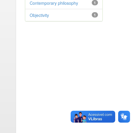
Contemporary philosophy
1
Objectivity
1