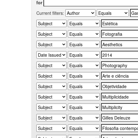
for
Current filters: