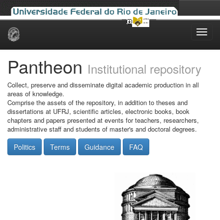
Skip
navigation
Pantheon
Institutional repository
Collect, preserve and disseminate digital academic production in all
areas of knowledge.
Comprise the assets of the repository, in addition to theses and
dissertations at UFRJ, scientific articles, electronic books, book
chapters and papers presented at events for teachers, researchers,
administrative staff and students of master's and doctoral degrees.
Politics
Terms
Guidance
FAQ