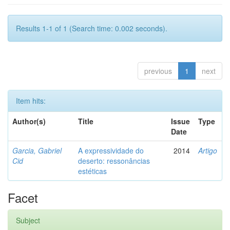
Results 1-1 of 1 (Search time: 0.002 seconds).
previous
1
next
Item hits:
Author(s)
Title
Issue
Type
Date
Garcia, Gabriel
A expressividade do
2014
Artigo
Cid
deserto: ressonâncias
estéticas
Facet
Subject