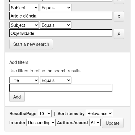
Start a new search
Add filters:
Use filters to refine the search results.
Results/Page
|
Sort items by
In order
Authors/record