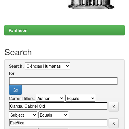
Pantheon
Search
Search:
for
Current filters: