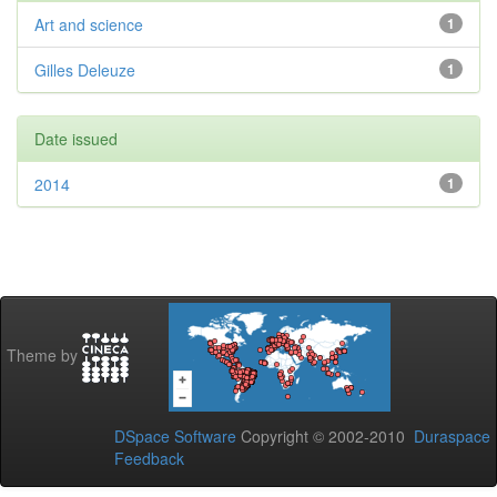
Art and science
1
Gilles Deleuze
1
Date issued
2014
1
Theme by
DSpace Software
Copyright © 2002-2010
Duraspace
Feedback