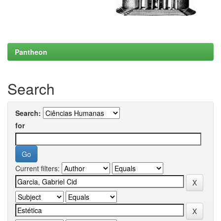
Pantheon
Search
Search:
for
Current filters: