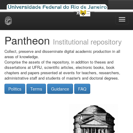
Skip
navigation
Pantheon
Institutional repository
Collect, preserve and disseminate digital academic production in all
areas of knowledge.
Comprise the assets of the repository, in addition to theses and
dissertations at UFRJ, scientific articles, electronic books, book
chapters and papers presented at events for teachers, researchers,
administrative staff and students of master's and doctoral degrees.
Politics
Terms
Guidance
FAQ