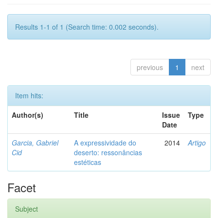
Results 1-1 of 1 (Search time: 0.002 seconds).
previous
1
next
Item hits:
Author(s)
Title
Issue
Type
Date
Garcia, Gabriel
A expressividade do
2014
Artigo
Cid
deserto: ressonâncias
estéticas
Facet
Subject