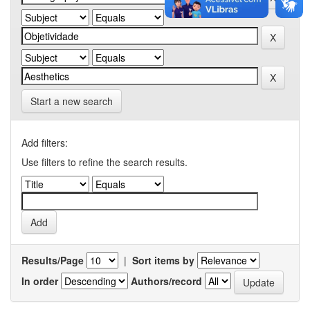
Start a new search
Add filters:
Use filters to refine the search results.
Results/Page
|
Sort items by
In order
Authors/record