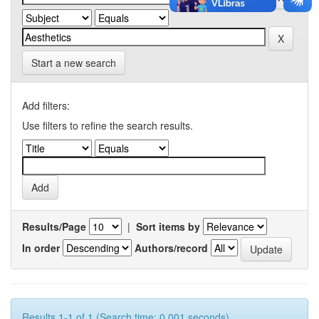
Start a new search
Add filters:
Use filters to refine the search results.
Results/Page
|
Sort items by
In order
Authors/record
Results 1-1 of 1 (Search time: 0.001 seconds).