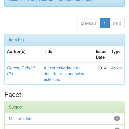
previous
1
next
Item hits:
Author(s)
Title
Issue
Type
Date
Garcia, Gabriel
A expressividade do
2014
Artigo
Cid
deserto: ressonâncias
estéticas
Facet
Subject
Multiplicidade
1