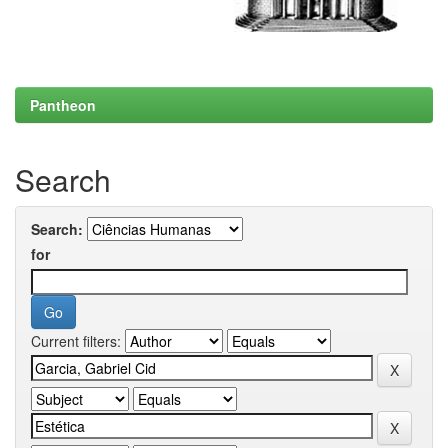
Pantheon
Search
Search:
for
Current filters: