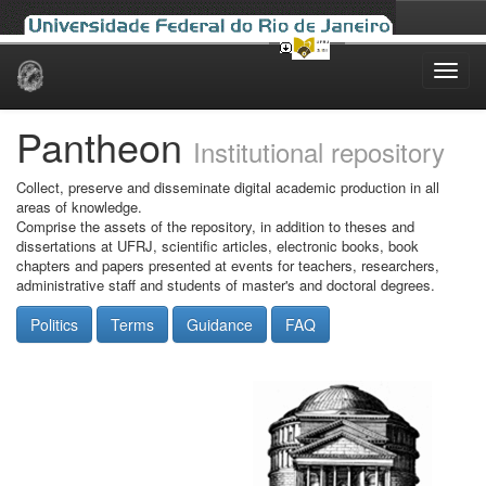
Skip
navigation
Pantheon
Institutional repository
Collect, preserve and disseminate digital academic production in all
areas of knowledge.
Comprise the assets of the repository, in addition to theses and
dissertations at UFRJ, scientific articles, electronic books, book
chapters and papers presented at events for teachers, researchers,
administrative staff and students of master's and doctoral degrees.
Politics
Terms
Guidance
FAQ