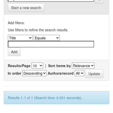
Start a new search
Add filters:
Use filters to refine the search results.
Results/Page
|
Sort items by
In order
Authors/record
Results 1-1 of 1 (Search time: 0.001 seconds).