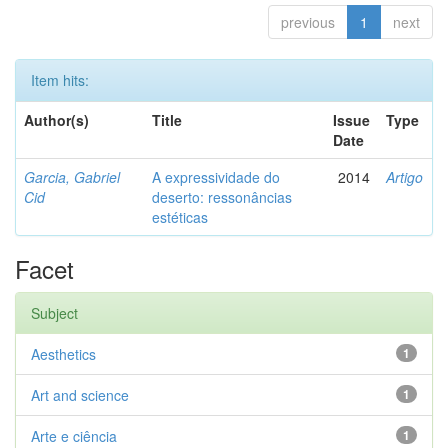
previous
1
next
Item hits:
Author(s)
Title
Issue
Type
Date
Garcia, Gabriel
A expressividade do
2014
Artigo
Cid
deserto: ressonâncias
estéticas
Facet
Subject
Aesthetics
1
Art and science
1
Arte e ciência
1