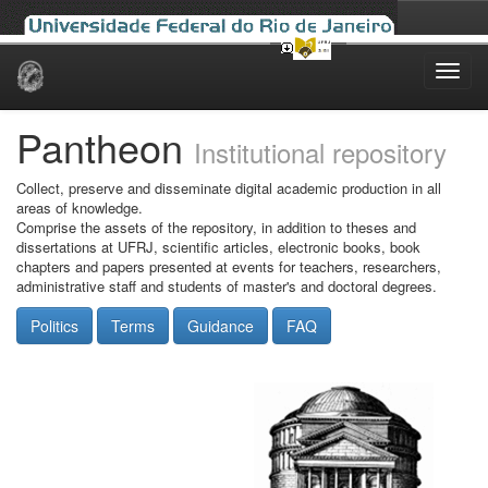
Skip
navigation
Pantheon
Institutional repository
Collect, preserve and disseminate digital academic production in all
areas of knowledge.
Comprise the assets of the repository, in addition to theses and
dissertations at UFRJ, scientific articles, electronic books, book
chapters and papers presented at events for teachers, researchers,
administrative staff and students of master's and doctoral degrees.
Politics
Terms
Guidance
FAQ