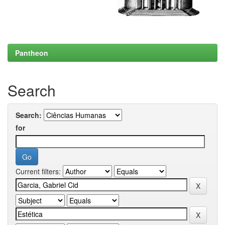
Pantheon
Search
Search:
for
Current filters: