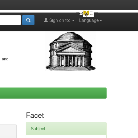
Sign on to:
Language
s and
Facet
Subject