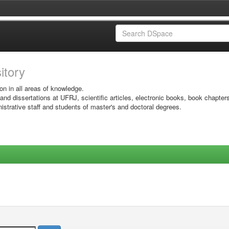
sitory
on in all areas of knowledge.
 and dissertations at UFRJ, scientific articles, electronic books, book chapter
istrative staff and students of master's and doctoral degrees.