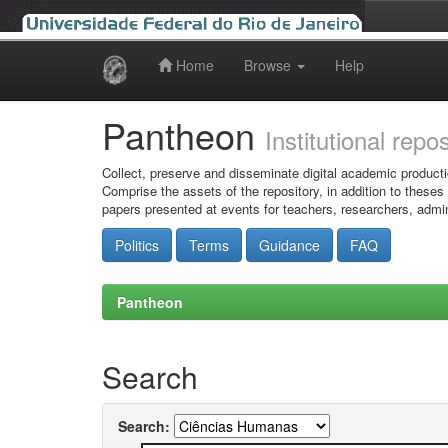
Home
Browse
Help
Skip
navigation
Pantheon
Institutional repo
Collect, preserve and disseminate digital academic producti
Comprise the assets of the repository, in addition to theses
papers presented at events for teachers, researchers, admin
Politics
Terms
Guidance
FAQ
Pantheon
Search
Search: