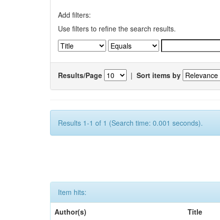
Add filters:
Use filters to refine the search results.
Results/Page
|
Sort items by
Results 1-1 of 1 (Search time: 0.001 seconds).
Item hits:
Author(s)
Title