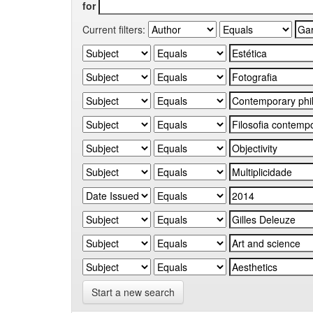
for
Current filters:
Start a new search