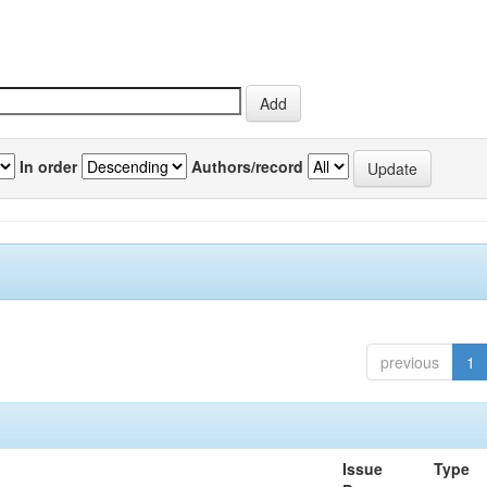
In order
Authors/record
previous
1
Issue
Type