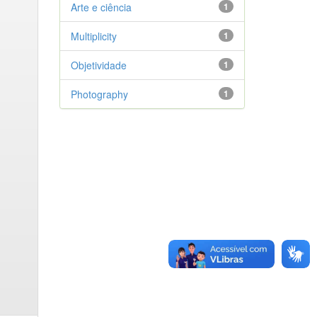
Arte e ciência
1
Multiplicity
1
Objetividade
1
Photography
1