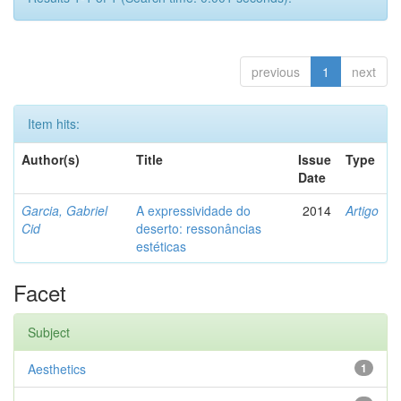
previous
1
next
Item hits:
Author(s)
Title
Issue
Type
Date
Garcia, Gabriel
A expressividade do
2014
Artigo
Cid
deserto: ressonâncias
estéticas
Facet
Subject
Aesthetics
1