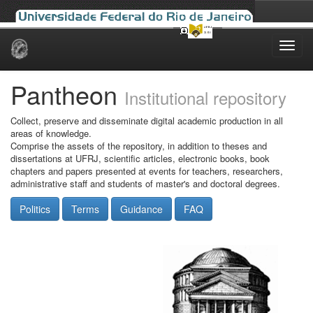
Skip
navigation
Pantheon
Institutional repository
Collect, preserve and disseminate digital academic production in all
areas of knowledge.
Comprise the assets of the repository, in addition to theses and
dissertations at UFRJ, scientific articles, electronic books, book
chapters and papers presented at events for teachers, researchers,
administrative staff and students of master's and doctoral degrees.
Politics
Terms
Guidance
FAQ