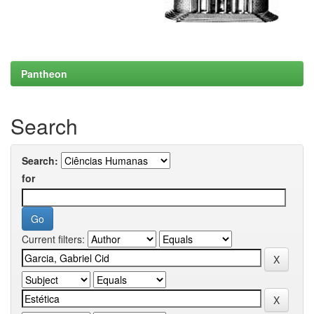
Pantheon
Search
Search:
for
Current filters: