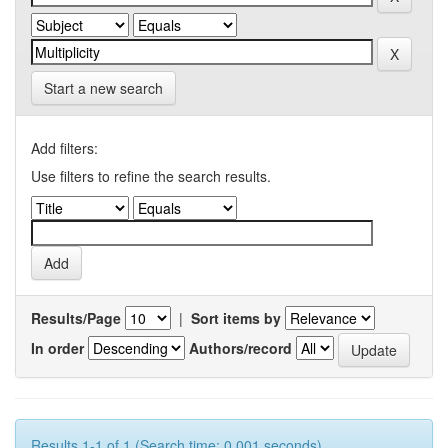
Start a new search
Add filters:
Use filters to refine the search results.
Results/Page
|
Sort items by
In order
Authors/record
Results 1-1 of 1 (Search time: 0.001 seconds).