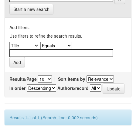
Start a new search
Add filters:
Use filters to refine the search results.
Results/Page
|
Sort items by
In order
Authors/record
Results 1-1 of 1 (Search time: 0.002 seconds).