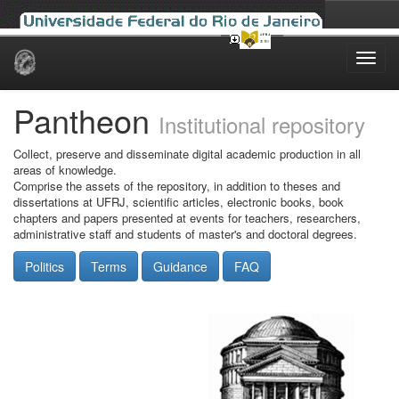
Skip
navigation
Pantheon
Institutional repository
Collect, preserve and disseminate digital academic production in all
areas of knowledge.
Comprise the assets of the repository, in addition to theses and
dissertations at UFRJ, scientific articles, electronic books, book
chapters and papers presented at events for teachers, researchers,
administrative staff and students of master's and doctoral degrees.
Politics
Terms
Guidance
FAQ