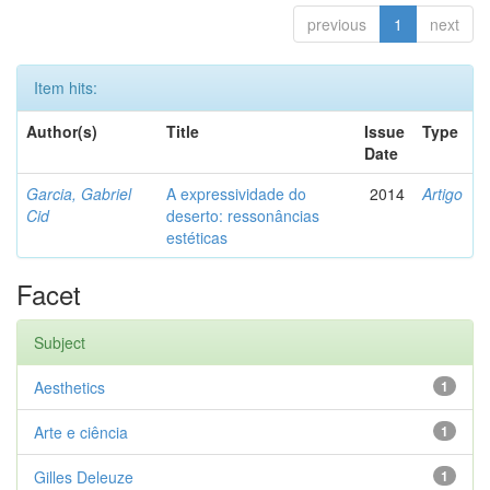
previous
1
next
Item hits:
Author(s)
Title
Issue
Type
Date
Garcia, Gabriel
A expressividade do
2014
Artigo
Cid
deserto: ressonâncias
estéticas
Facet
Subject
Aesthetics
1
Arte e ciência
1
Gilles Deleuze
1