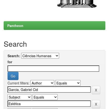
Pantheon
Search
Search:
for
Current filters: