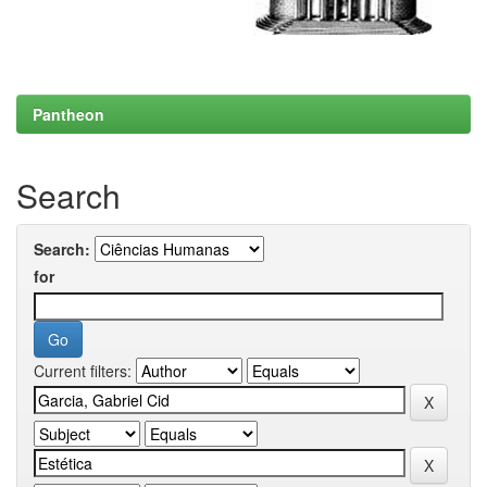
Pantheon
Search
Search:
for
Current filters: