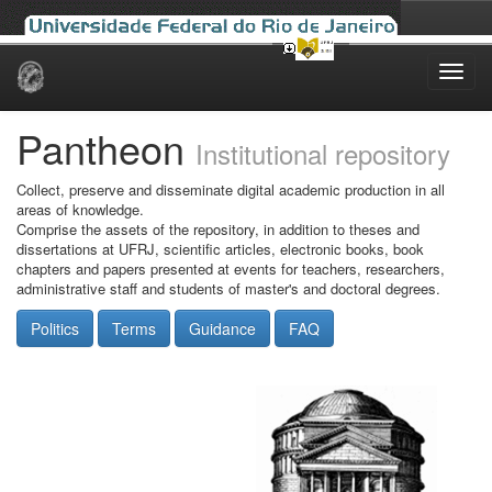
Skip
navigation
Pantheon
Institutional repository
Collect, preserve and disseminate digital academic production in all
areas of knowledge.
Comprise the assets of the repository, in addition to theses and
dissertations at UFRJ, scientific articles, electronic books, book
chapters and papers presented at events for teachers, researchers,
administrative staff and students of master's and doctoral degrees.
Politics
Terms
Guidance
FAQ