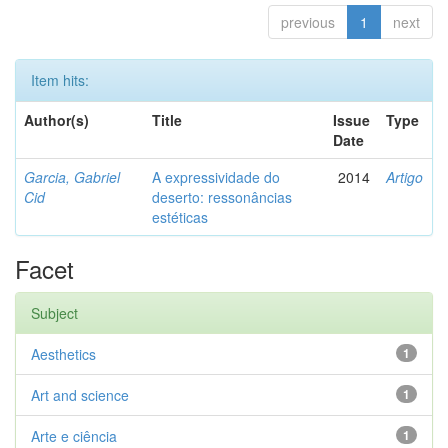
previous
1
next
Item hits:
Author(s)
Title
Issue
Type
Date
Garcia, Gabriel
A expressividade do
2014
Artigo
Cid
deserto: ressonâncias
estéticas
Facet
Subject
Aesthetics
1
Art and science
1
Arte e ciência
1