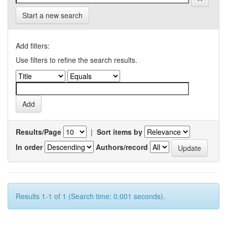
Start a new search
Add filters:
Use filters to refine the search results.
Results/Page
|
Sort items by
In order
Authors/record
Results 1-1 of 1 (Search time: 0.001 seconds).