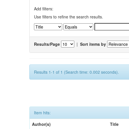
Add filters:
Use filters to refine the search results.
Results/Page
|
Sort items by
Results 1-1 of 1 (Search time: 0.002 seconds).
Item hits:
Author(s)
Title