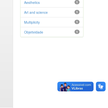
Aesthetics
1
Art and science
1
Multiplicity
1
Objetividade
1