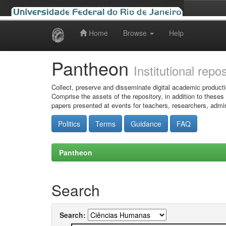
Home
Browse
Help
Skip
navigation
Pantheon
Institutional repo
Collect, preserve and disseminate digital academic producti
Comprise the assets of the repository, in addition to theses
papers presented at events for teachers, researchers, admin
Politics
Terms
Guidance
FAQ
Pantheon
Search
Search: