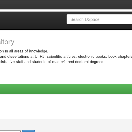
sitory
on in all areas of knowledge.
 and dissertations at UFRJ, scientific articles, electronic books, book chapter
istrative staff and students of master's and doctoral degrees.