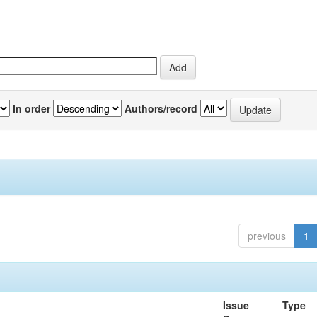
In order
Authors/record
previous
1
Issue
Type