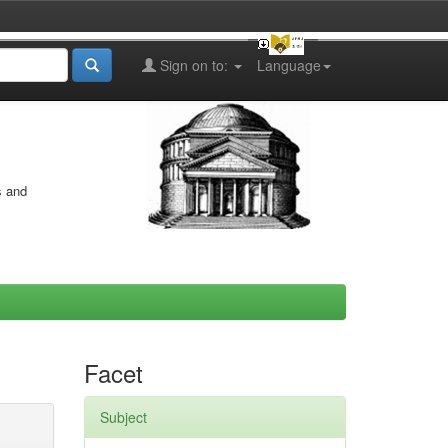
Sign on to:
Language
s and
Facet
Subject