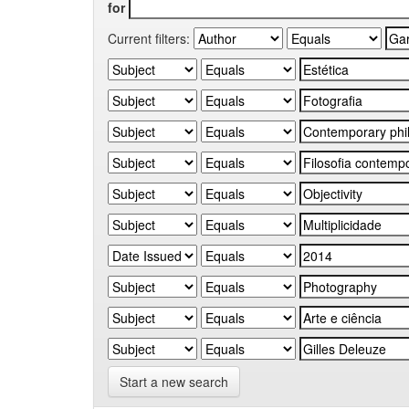
for
Current filters:
Start a new search