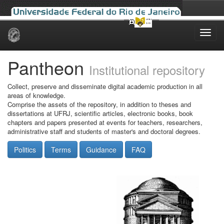
Skip
navigation
Pantheon
Institutional repository
Collect, preserve and disseminate digital academic production in all
areas of knowledge.
Comprise the assets of the repository, in addition to theses and
dissertations at UFRJ, scientific articles, electronic books, book
chapters and papers presented at events for teachers, researchers,
administrative staff and students of master's and doctoral degrees.
Politics
Terms
Guidance
FAQ