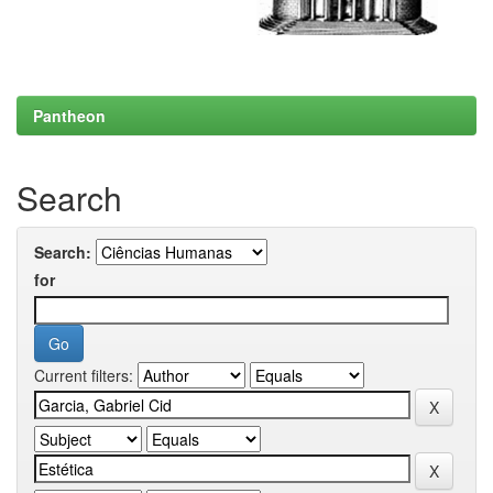
Pantheon
Search
Search:
for
Current filters: