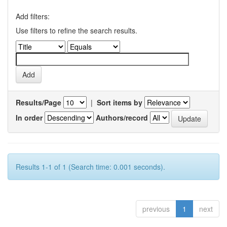
Add filters:
Use filters to refine the search results.
Results/Page
|
Sort items by
In order
Authors/record
Results 1-1 of 1 (Search time: 0.001 seconds).
previous
1
next