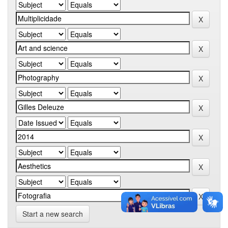
Start a new search