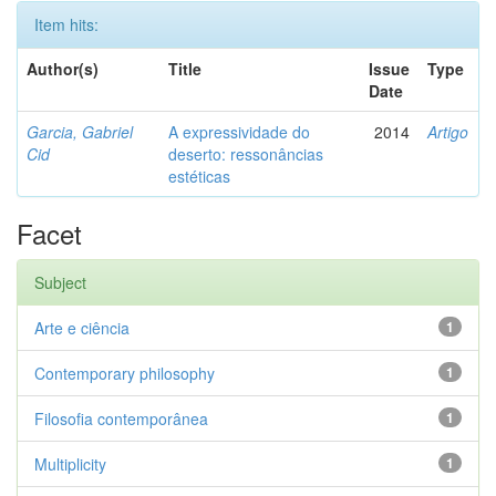
Item hits:
Author(s)
Title
Issue
Type
Date
Garcia, Gabriel
A expressividade do
2014
Artigo
Cid
deserto: ressonâncias
estéticas
Facet
Subject
Arte e ciência
1
Contemporary philosophy
1
Filosofia contemporânea
1
Multiplicity
1