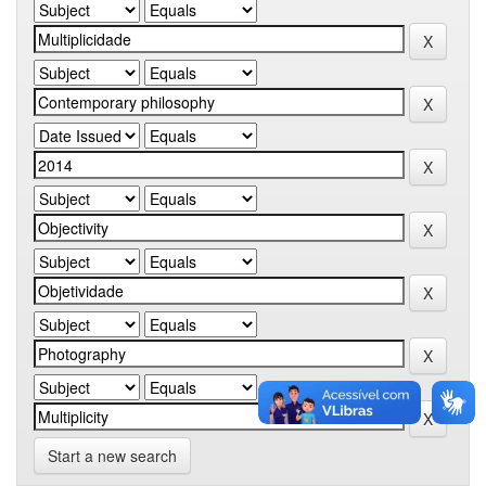
Start a new search