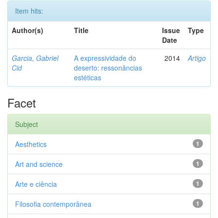
Item hits:
Author(s)
Title
Issue
Type
Date
Garcia, Gabriel
A expressividade do
2014
Artigo
Cid
deserto: ressonâncias
estéticas
Facet
Subject
Aesthetics
1
Art and science
1
Arte e ciência
1
Filosofia contemporânea
1