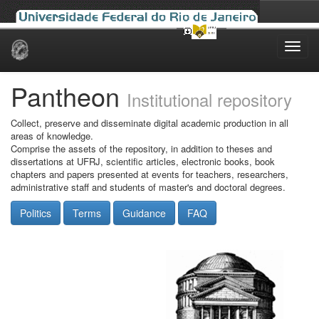
Skip
navigation
Pantheon
Institutional repository
Collect, preserve and disseminate digital academic production in all
areas of knowledge.
Comprise the assets of the repository, in addition to theses and
dissertations at UFRJ, scientific articles, electronic books, book
chapters and papers presented at events for teachers, researchers,
administrative staff and students of master's and doctoral degrees.
Politics
Terms
Guidance
FAQ