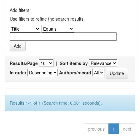
Add filters:
Use filters to refine the search results.
Results/Page
|
Sort items by
In order
Authors/record
Results 1-1 of 1 (Search time: 0.001 seconds).
previous
1
next