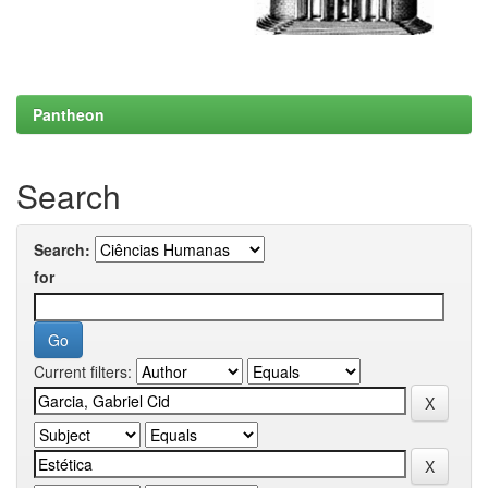
Pantheon
Search
Search:
for
Current filters: