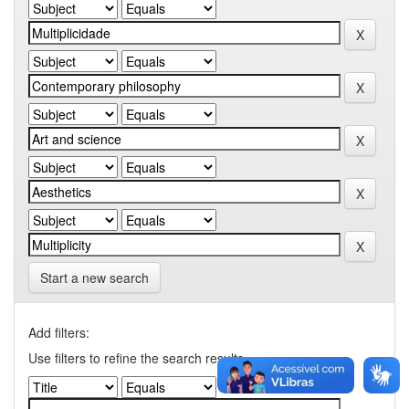
Start a new search
Add filters:
Use filters to refine the search results.