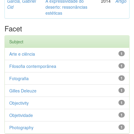
Garcia, Gabriel
A expressividade do
2014
Artigo
Cid
deserto: ressonâncias
estéticas
Facet
Subject
Arte e ciência
1
Filosofia contemporânea
1
Fotografia
1
Gilles Deleuze
1
Objectivity
1
Objetividade
1
Photography
1