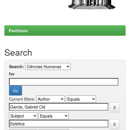
Pantheon
Search
Search:
for
Current filters: