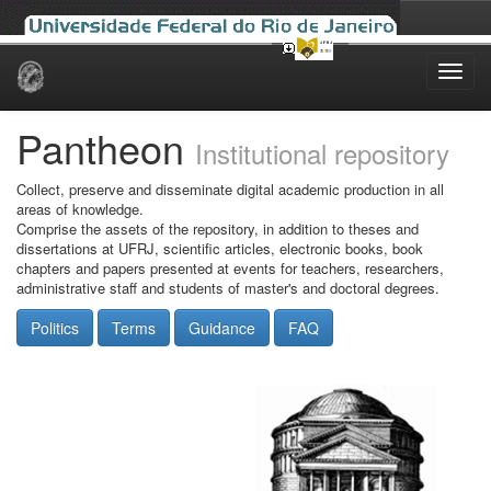
Skip
navigation
Pantheon
Institutional repository
Collect, preserve and disseminate digital academic production in all
areas of knowledge.
Comprise the assets of the repository, in addition to theses and
dissertations at UFRJ, scientific articles, electronic books, book
chapters and papers presented at events for teachers, researchers,
administrative staff and students of master's and doctoral degrees.
Politics
Terms
Guidance
FAQ