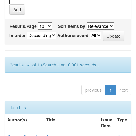
Results/Page
|
Sort items by
In order
Authors/record
Results 1-1 of 1 (Search time: 0.001 seconds).
previous
1
next
Item hits:
Author(s)
Title
Issue
Type
Date