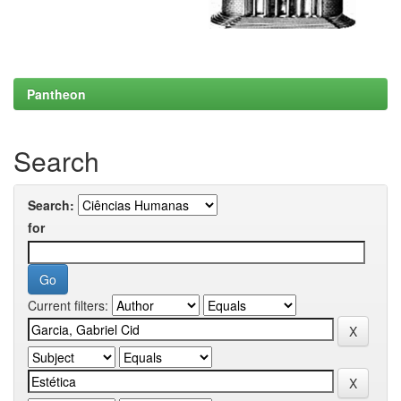
Pantheon
Search
Search:
for
Current filters: