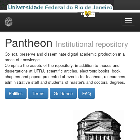
Skip
navigation
Pantheon
Institutional repository
Collect, preserve and disseminate digital academic production in all
areas of knowledge.
Comprise the assets of the repository, in addition to theses and
dissertations at UFRJ, scientific articles, electronic books, book
chapters and papers presented at events for teachers, researchers,
administrative staff and students of master's and doctoral degrees.
Politics
Terms
Guidance
FAQ