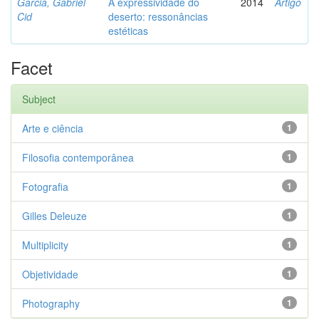
Garcia, Gabriel
A expressividade do
2014
Artigo
Cid
deserto: ressonâncias
estéticas
Facet
Subject
Arte e ciência
1
Filosofia contemporânea
1
Fotografia
1
Gilles Deleuze
1
Multiplicity
1
Objetividade
1
Photography
1