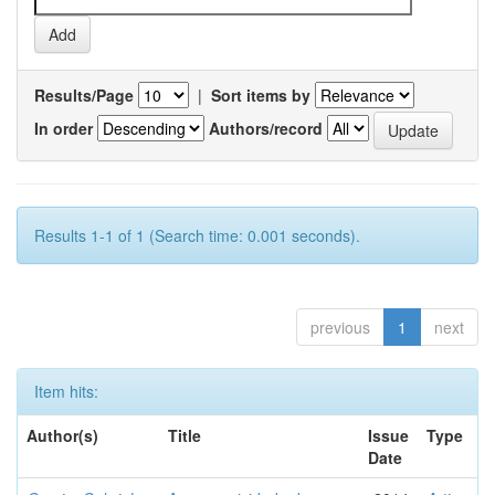
Results/Page
|
Sort items by
In order
Authors/record
Results 1-1 of 1 (Search time: 0.001 seconds).
previous
1
next
Item hits:
Author(s)
Title
Issue
Type
Date