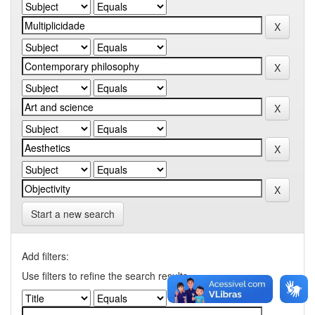
Start a new search
Add filters:
Use filters to refine the search results.