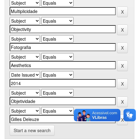
Start a new search