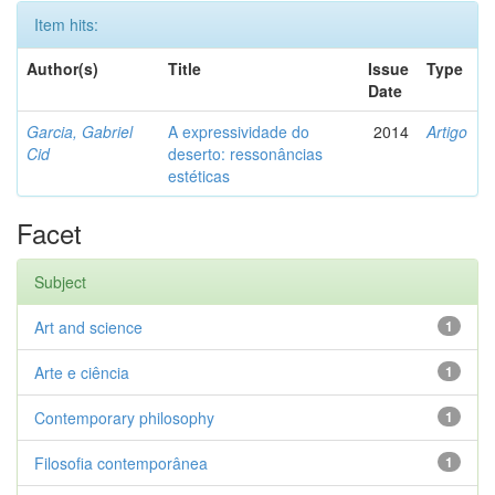
Item hits:
Author(s)
Title
Issue
Type
Date
Garcia, Gabriel
A expressividade do
2014
Artigo
Cid
deserto: ressonâncias
estéticas
Facet
Subject
Art and science
1
Arte e ciência
1
Contemporary philosophy
1
Filosofia contemporânea
1