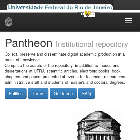
Skip
navigation
Pantheon
Institutional repository
Collect, preserve and disseminate digital academic production in all
areas of knowledge.
Comprise the assets of the repository, in addition to theses and
dissertations at UFRJ, scientific articles, electronic books, book
chapters and papers presented at events for teachers, researchers,
administrative staff and students of master's and doctoral degrees.
Politics
Terms
Guidance
FAQ