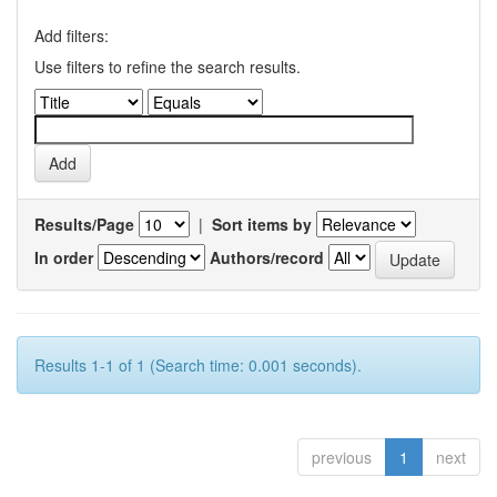
Add filters:
Use filters to refine the search results.
Results/Page
|
Sort items by
In order
Authors/record
Results 1-1 of 1 (Search time: 0.001 seconds).
previous
1
next