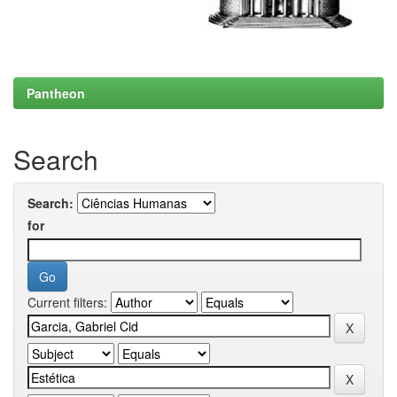
Pantheon
Search
Search:
for
Current filters: