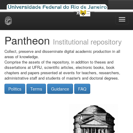
Skip
navigation
Pantheon
Institutional repository
Collect, preserve and disseminate digital academic production in all
areas of knowledge.
Comprise the assets of the repository, in addition to theses and
dissertations at UFRJ, scientific articles, electronic books, book
chapters and papers presented at events for teachers, researchers,
administrative staff and students of master's and doctoral degrees.
Politics
Terms
Guidance
FAQ