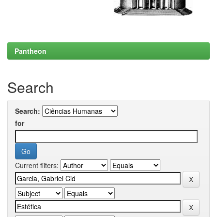
Pantheon
Search
Search:
for
Current filters: