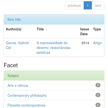
previous
1
next
Item hits:
Author(s)
Title
Issue
Type
Date
Garcia, Gabriel
A expressividade do
2014
Artigo
Cid
deserto: ressonâncias
estéticas
Facet
Subject
Arte e ciência
1
Contemporary philosophy
1
Filosofia contemporânea
1