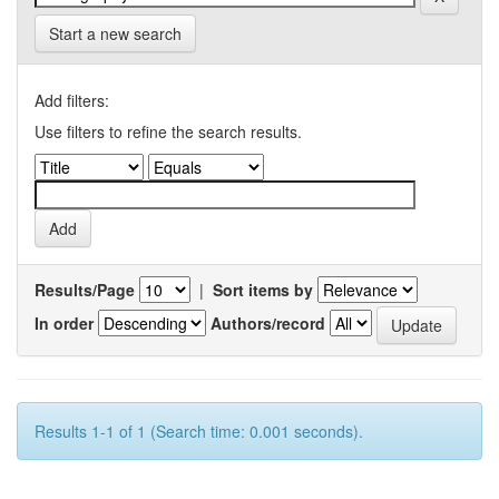
Start a new search
Add filters:
Use filters to refine the search results.
Results/Page
|
Sort items by
In order
Authors/record
Results 1-1 of 1 (Search time: 0.001 seconds).