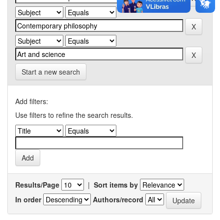
Start a new search
Add filters:
Use filters to refine the search results.
Results/Page
|
Sort items by
In order
Authors/record