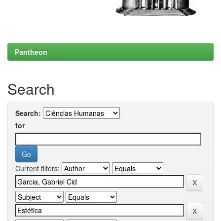
Pantheon
Search
Search:
for
Current filters: