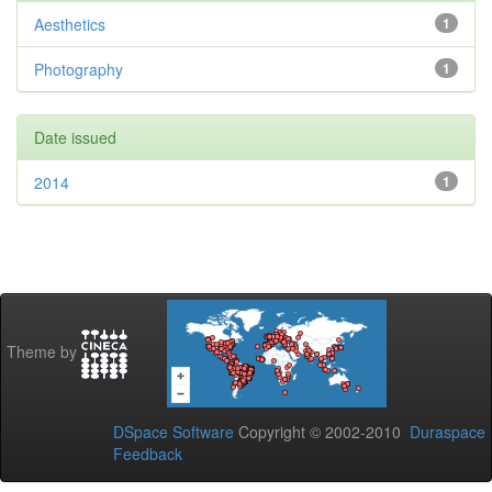
Aesthetics
1
Photography
1
Date issued
2014
1
Theme by
DSpace Software
Copyright © 2002-2010
Duraspace
Feedback