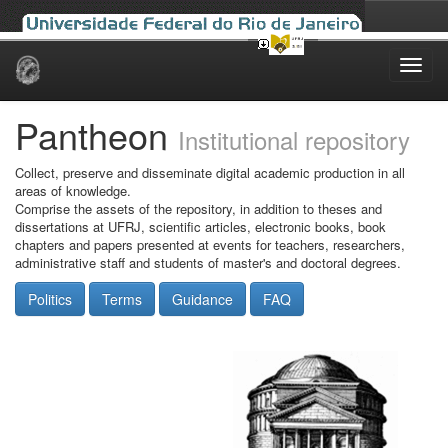
Skip
navigation
Pantheon
Institutional repository
Collect, preserve and disseminate digital academic production in all
areas of knowledge.
Comprise the assets of the repository, in addition to theses and
dissertations at UFRJ, scientific articles, electronic books, book
chapters and papers presented at events for teachers, researchers,
administrative staff and students of master's and doctoral degrees.
Politics
Terms
Guidance
FAQ