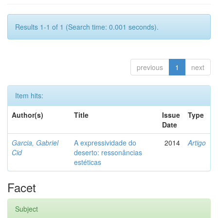
Results 1-1 of 1 (Search time: 0.001 seconds).
previous
1
next
Item hits:
Author(s)
Title
Issue
Type
Date
Garcia, Gabriel
A expressividade do
2014
Artigo
Cid
deserto: ressonâncias
estéticas
Facet
Subject