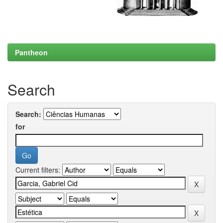
Pantheon
Search
Search:
for
Current filters: