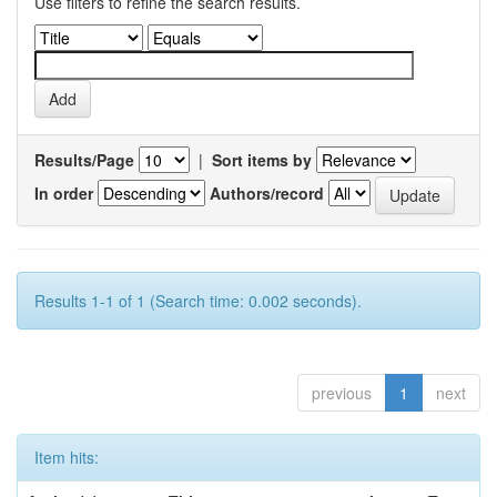
Use filters to refine the search results.
Results/Page
|
Sort items by
In order
Authors/record
Results 1-1 of 1 (Search time: 0.002 seconds).
previous
1
next
Item hits: