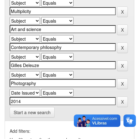
Start a new search
Add filters: