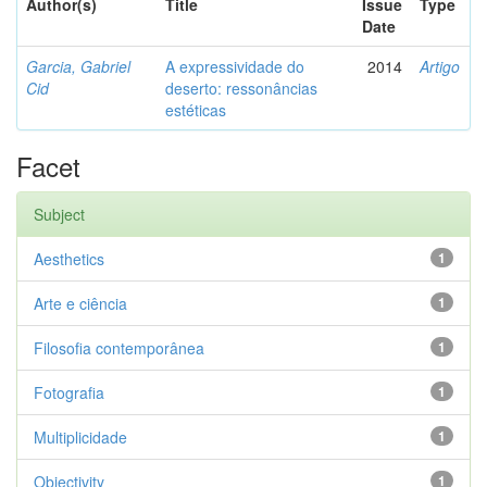
Author(s)
Title
Issue
Type
Date
Garcia, Gabriel
A expressividade do
2014
Artigo
Cid
deserto: ressonâncias
estéticas
Facet
Subject
Aesthetics
1
Arte e ciência
1
Filosofia contemporânea
1
Fotografia
1
Multiplicidade
1
Objectivity
1