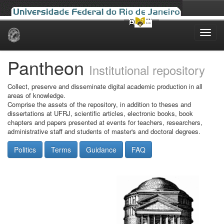
Skip
navigation
Pantheon
Institutional repository
Collect, preserve and disseminate digital academic production in all
areas of knowledge.
Comprise the assets of the repository, in addition to theses and
dissertations at UFRJ, scientific articles, electronic books, book
chapters and papers presented at events for teachers, researchers,
administrative staff and students of master's and doctoral degrees.
Politics
Terms
Guidance
FAQ