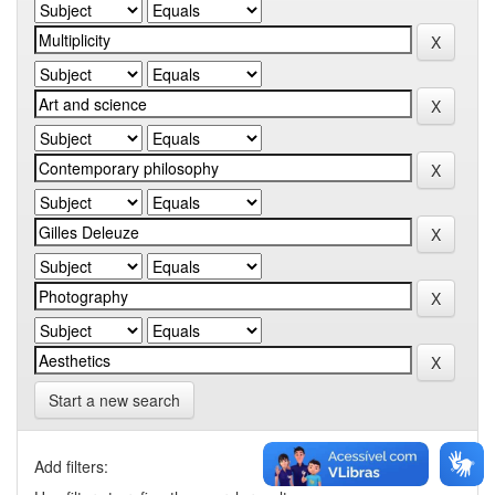
Start a new search
Add filters: