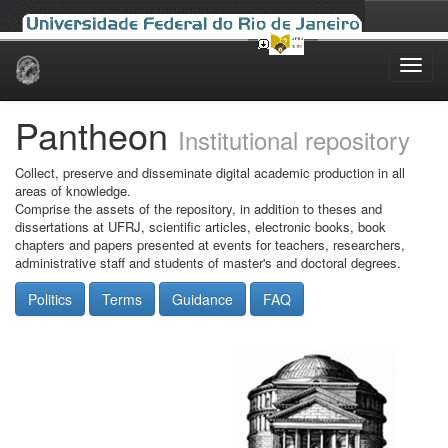
Skip
navigation
Pantheon
Institutional repository
Collect, preserve and disseminate digital academic production in all
areas of knowledge.
Comprise the assets of the repository, in addition to theses and
dissertations at UFRJ, scientific articles, electronic books, book
chapters and papers presented at events for teachers, researchers,
administrative staff and students of master's and doctoral degrees.
Politics
Terms
Guidance
FAQ