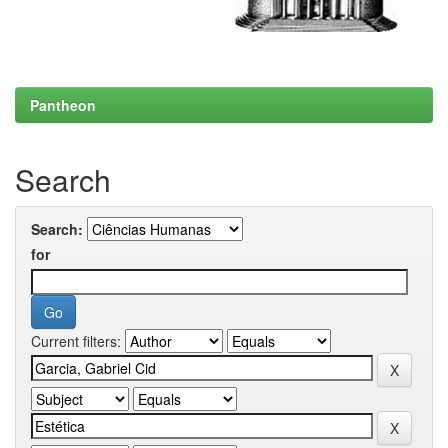
Pantheon
Search
Search:
for
Current filters: