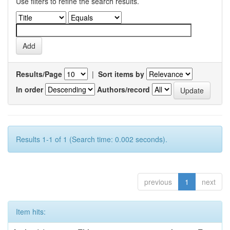
Use filters to refine the search results.
Results/Page
|
Sort items by
In order
Authors/record
Results 1-1 of 1 (Search time: 0.002 seconds).
previous
1
next
Item hits: