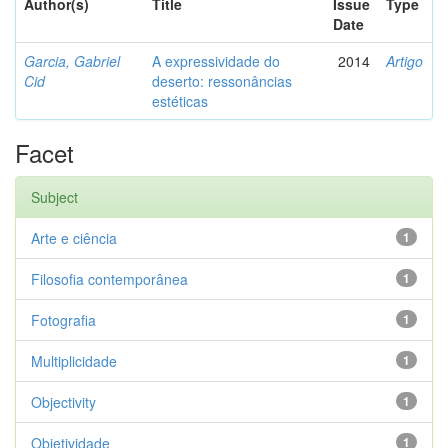
Author(s)
Title
Issue
Type
Date
Garcia, Gabriel
A expressividade do
2014
Artigo
Cid
deserto: ressonâncias
estéticas
Facet
Subject
Arte e ciência
1
Filosofia contemporânea
1
Fotografia
1
Multiplicidade
1
Objectivity
1
Objetividade
1