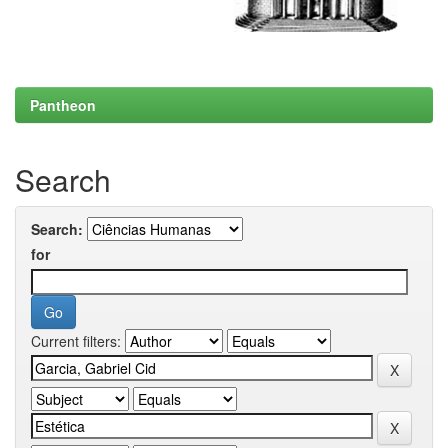
Pantheon
Search
Search:
for
Current filters: