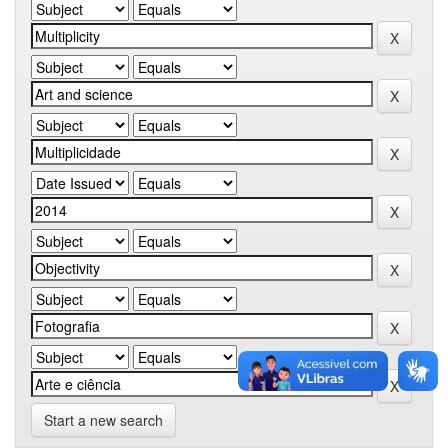
Start a new search