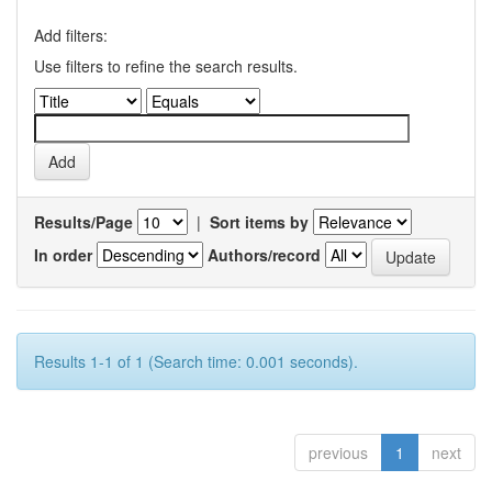
Add filters:
Use filters to refine the search results.
Results/Page
|
Sort items by
In order
Authors/record
Results 1-1 of 1 (Search time: 0.001 seconds).
previous
1
next