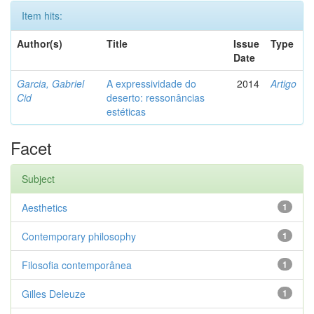
Item hits:
Author(s)
Title
Issue
Type
Date
Garcia, Gabriel
A expressividade do
2014
Artigo
Cid
deserto: ressonâncias
estéticas
Facet
Subject
Aesthetics
1
Contemporary philosophy
1
Filosofia contemporânea
1
Gilles Deleuze
1