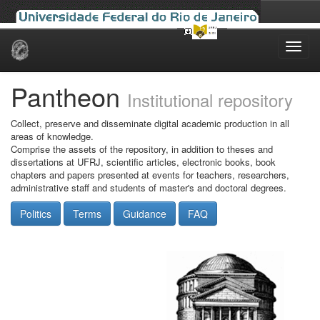
Skip
navigation
Pantheon
Institutional repository
Collect, preserve and disseminate digital academic production in all
areas of knowledge.
Comprise the assets of the repository, in addition to theses and
dissertations at UFRJ, scientific articles, electronic books, book
chapters and papers presented at events for teachers, researchers,
administrative staff and students of master's and doctoral degrees.
Politics
Terms
Guidance
FAQ