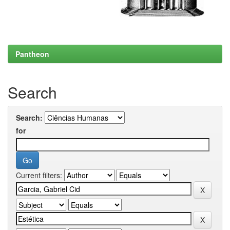
Pantheon
Search
Search:
for
Current filters: