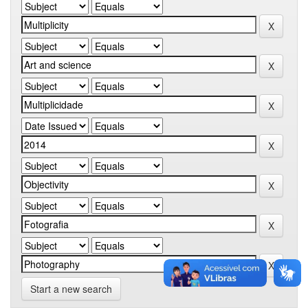
Start a new search