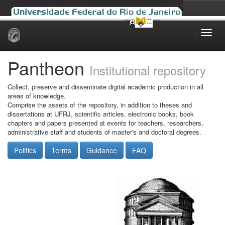
Skip
navigation
Pantheon
Institutional repository
Collect, preserve and disseminate digital academic production in all
areas of knowledge.
Comprise the assets of the repository, in addition to theses and
dissertations at UFRJ, scientific articles, electronic books, book
chapters and papers presented at events for teachers, researchers,
administrative staff and students of master's and doctoral degrees.
Politics
Terms
Guidance
FAQ