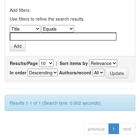
Add filters:
Use filters to refine the search results.
Results/Page
|
Sort items by
In order
Authors/record
Results 1-1 of 1 (Search time: 0.002 seconds).
previous
1
next