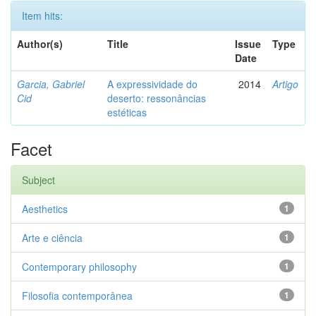
Item hits:
Author(s)
Title
Issue
Type
Date
Garcia, Gabriel
A expressividade do
2014
Artigo
Cid
deserto: ressonâncias
estéticas
Facet
Subject
Aesthetics
1
Arte e ciência
1
Contemporary philosophy
1
Filosofia contemporânea
1