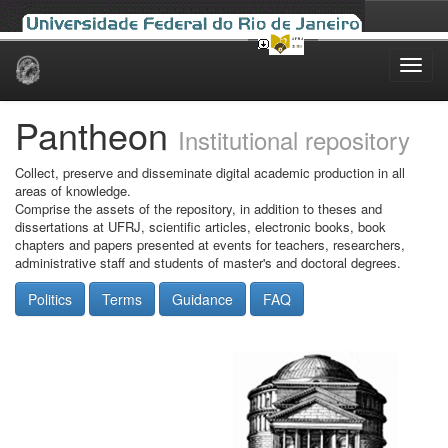
Skip
navigation
Pantheon
Institutional repository
Collect, preserve and disseminate digital academic production in all
areas of knowledge.
Comprise the assets of the repository, in addition to theses and
dissertations at UFRJ, scientific articles, electronic books, book
chapters and papers presented at events for teachers, researchers,
administrative staff and students of master's and doctoral degrees.
Politics
Terms
Guidance
FAQ