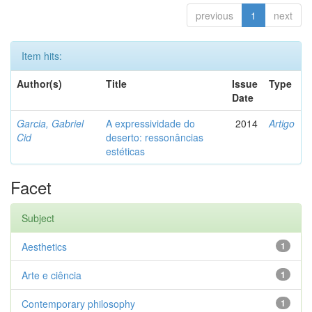
previous
1
next
Item hits:
Author(s)
Title
Issue
Type
Date
Garcia, Gabriel
A expressividade do
2014
Artigo
Cid
deserto: ressonâncias
estéticas
Facet
Subject
Aesthetics
1
Arte e ciência
1
Contemporary philosophy
1