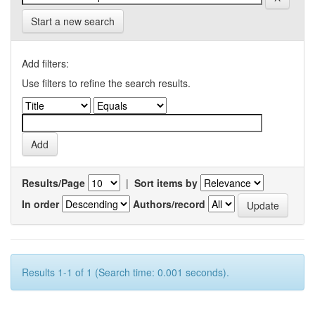
Start a new search
Add filters:
Use filters to refine the search results.
Results/Page
|
Sort items by
In order
Authors/record
Results 1-1 of 1 (Search time: 0.001 seconds).