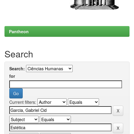
Pantheon
Search
Search:
for
Current filters: