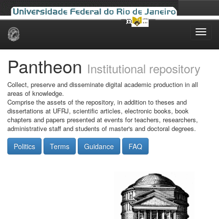
Skip
navigation
Pantheon
Institutional repository
Collect, preserve and disseminate digital academic production in all
areas of knowledge.
Comprise the assets of the repository, in addition to theses and
dissertations at UFRJ, scientific articles, electronic books, book
chapters and papers presented at events for teachers, researchers,
administrative staff and students of master's and doctoral degrees.
Politics
Terms
Guidance
FAQ