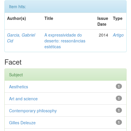
Item hits:
Author(s)
Title
Issue
Type
Date
Garcia, Gabriel
A expressividade do
2014
Artigo
Cid
deserto: ressonâncias
estéticas
Facet
Subject
Aesthetics
1
Art and science
1
Contemporary philosophy
1
Gilles Deleuze
1