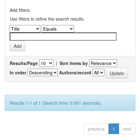
Add filters:
Use filters to refine the search results.
Results/Page
|
Sort items by
In order
Authors/record
Results 1-1 of 1 (Search time: 0.001 seconds).
previous
1
next