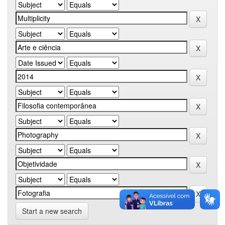
Start a new search