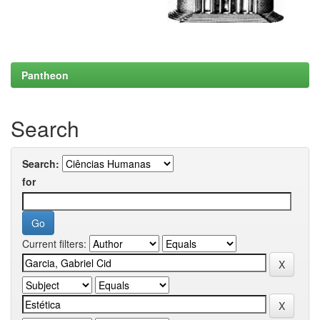
Pantheon
Search
Search:
for
Current filters: