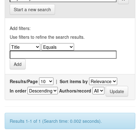
Start a new search
Add filters:
Use filters to refine the search results.
Results/Page
|
Sort items by
In order
Authors/record
Results 1-1 of 1 (Search time: 0.002 seconds).