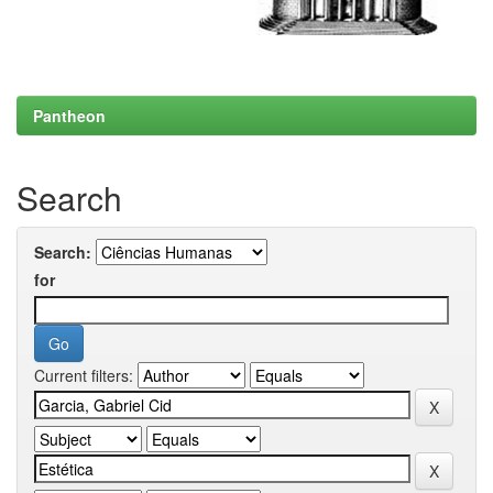
Pantheon
Search
Search:
for
Current filters: