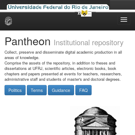
Skip
navigation
Pantheon
Institutional repository
Collect, preserve and disseminate digital academic production in all
areas of knowledge.
Comprise the assets of the repository, in addition to theses and
dissertations at UFRJ, scientific articles, electronic books, book
chapters and papers presented at events for teachers, researchers,
administrative staff and students of master's and doctoral degrees.
Politics
Terms
Guidance
FAQ