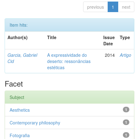
previous
1
next
Item hits:
Author(s)
Title
Issue
Type
Date
Garcia, Gabriel
A expressividade do
2014
Artigo
Cid
deserto: ressonâncias
estéticas
Facet
Subject
Aesthetics
1
Contemporary philosophy
1
Fotografia
1