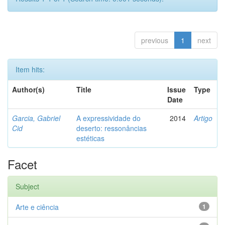
previous
1
next
Item hits:
Author(s)
Title
Issue
Type
Date
Garcia, Gabriel
A expressividade do
2014
Artigo
Cid
deserto: ressonâncias
estéticas
Facet
Subject
Arte e ciência
1