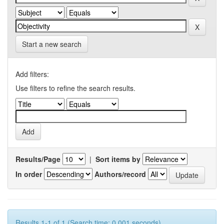
Start a new search
Add filters:
Use filters to refine the search results.
Results/Page
|
Sort items by
In order
Authors/record
Results 1-1 of 1 (Search time: 0.001 seconds).