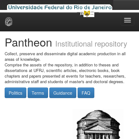
Skip
navigation
Pantheon
Institutional repository
Collect, preserve and disseminate digital academic production in all
areas of knowledge.
Comprise the assets of the repository, in addition to theses and
dissertations at UFRJ, scientific articles, electronic books, book
chapters and papers presented at events for teachers, researchers,
administrative staff and students of master's and doctoral degrees.
Politics
Terms
Guidance
FAQ