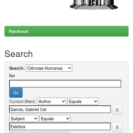
Pantheon
Search
Search:
for
Current filters: