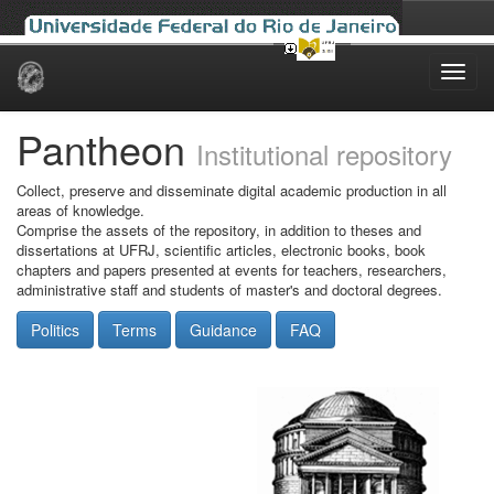
Skip
navigation
Pantheon
Institutional repository
Collect, preserve and disseminate digital academic production in all
areas of knowledge.
Comprise the assets of the repository, in addition to theses and
dissertations at UFRJ, scientific articles, electronic books, book
chapters and papers presented at events for teachers, researchers,
administrative staff and students of master's and doctoral degrees.
Politics
Terms
Guidance
FAQ