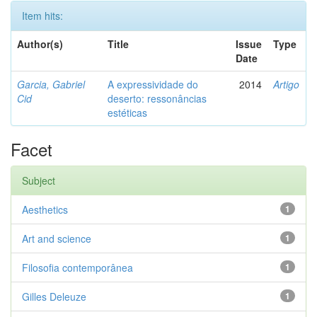
Item hits:
Author(s)
Title
Issue
Type
Date
Garcia, Gabriel
A expressividade do
2014
Artigo
Cid
deserto: ressonâncias
estéticas
Facet
Subject
Aesthetics
1
Art and science
1
Filosofia contemporânea
1
Gilles Deleuze
1