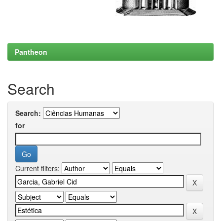
Pantheon
Search
Search:
for
Current filters: