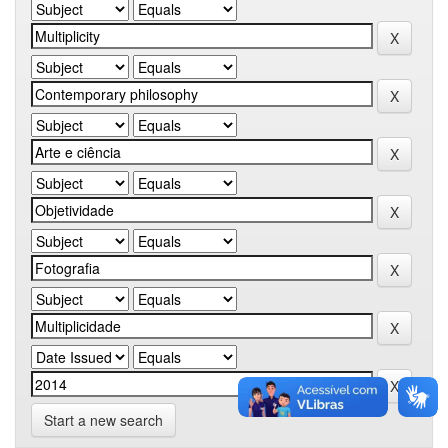
Start a new search