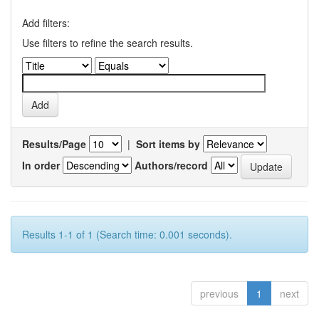
Add filters:
Use filters to refine the search results.
Results/Page
|
Sort items by
In order
Authors/record
Results 1-1 of 1 (Search time: 0.001 seconds).
previous
1
next