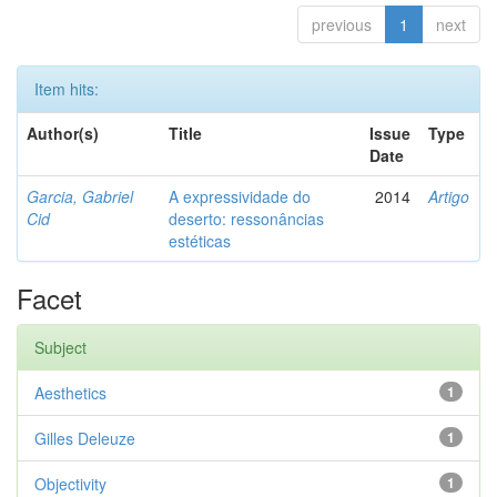
previous
1
next
Item hits:
Author(s)
Title
Issue
Type
Date
Garcia, Gabriel
A expressividade do
2014
Artigo
Cid
deserto: ressonâncias
estéticas
Facet
Subject
Aesthetics
1
Gilles Deleuze
1
Objectivity
1