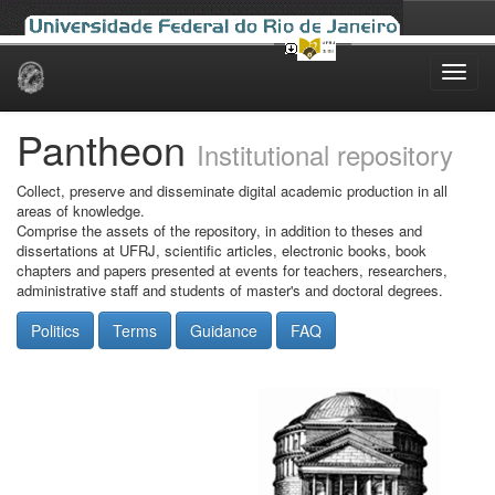
Skip
navigation
Pantheon
Institutional repository
Collect, preserve and disseminate digital academic production in all
areas of knowledge.
Comprise the assets of the repository, in addition to theses and
dissertations at UFRJ, scientific articles, electronic books, book
chapters and papers presented at events for teachers, researchers,
administrative staff and students of master's and doctoral degrees.
Politics
Terms
Guidance
FAQ