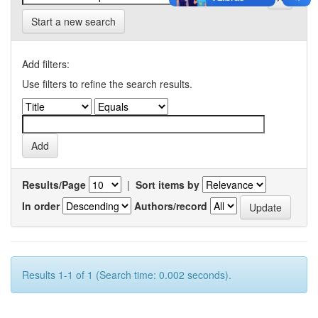
Start a new search
Add filters:
Use filters to refine the search results.
Results/Page
|
Sort items by
In order
Authors/record
Results 1-1 of 1 (Search time: 0.002 seconds).