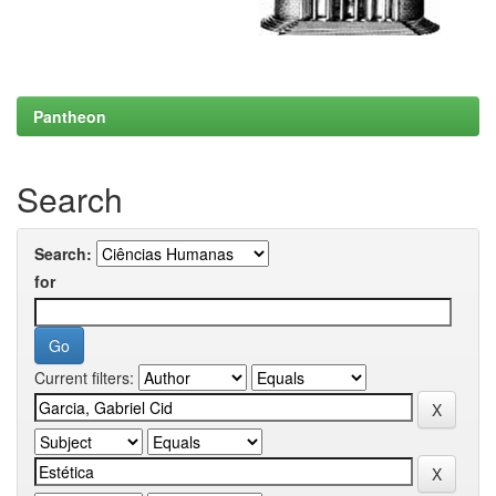
Pantheon
Search
Search:
for
Current filters: