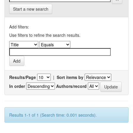
Start a new search
Add filters:
Use filters to refine the search results.
Results/Page
|
Sort items by
In order
Authors/record
Results 1-1 of 1 (Search time: 0.001 seconds).