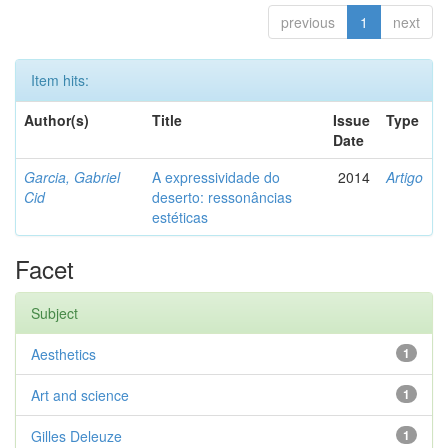
previous
1
next
Item hits:
Author(s)
Title
Issue
Type
Date
Garcia, Gabriel
A expressividade do
2014
Artigo
Cid
deserto: ressonâncias
estéticas
Facet
Subject
Aesthetics
1
Art and science
1
Gilles Deleuze
1