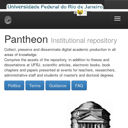
Skip
navigation
Pantheon
Institutional repository
Collect, preserve and disseminate digital academic production in all
areas of knowledge.
Comprise the assets of the repository, in addition to theses and
dissertations at UFRJ, scientific articles, electronic books, book
chapters and papers presented at events for teachers, researchers,
administrative staff and students of master's and doctoral degrees.
Politics
Terms
Guidance
FAQ