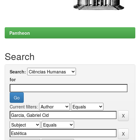
Pantheon
Search
Search:
for
Current filters: