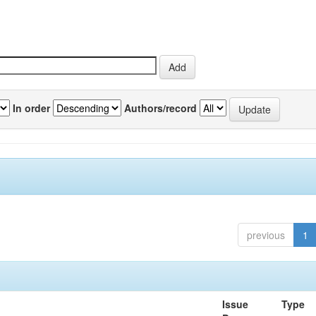
In order
Authors/record
previous
1
Issue
Type