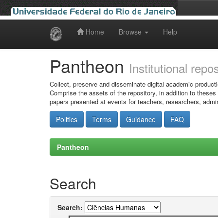
Home
Browse
Help
Skip
navigation
Pantheon
Institutional repo
Collect, preserve and disseminate digital academic producti
Comprise the assets of the repository, in addition to theses
papers presented at events for teachers, researchers, admin
Politics
Terms
Guidance
FAQ
Pantheon
Search
Search: