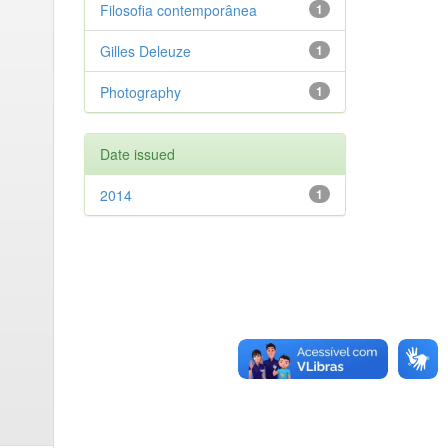
Filosofia contemporânea
1
Gilles Deleuze
1
Photography
1
Date issued
2014
1