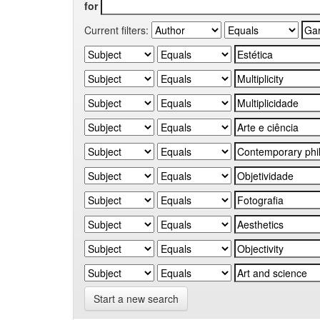
for
Current filters:
Start a new search