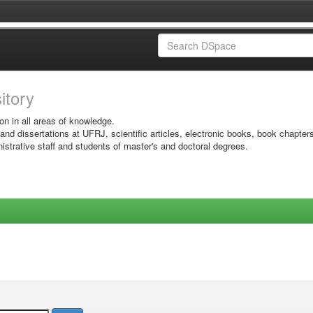
sitory
on in all areas of knowledge.
 and dissertations at UFRJ, scientific articles, electronic books, book chapter
istrative staff and students of master's and doctoral degrees.