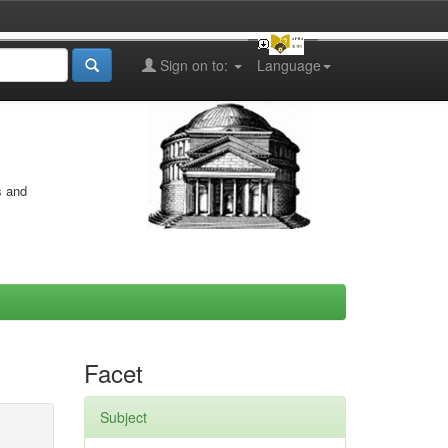
Sign on to:
Language
s and
Facet
Subject