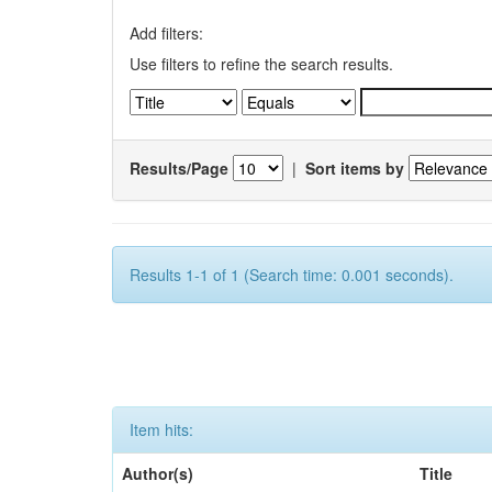
Add filters:
Use filters to refine the search results.
Results/Page
|
Sort items by
Results 1-1 of 1 (Search time: 0.001 seconds).
Item hits:
Author(s)
Title