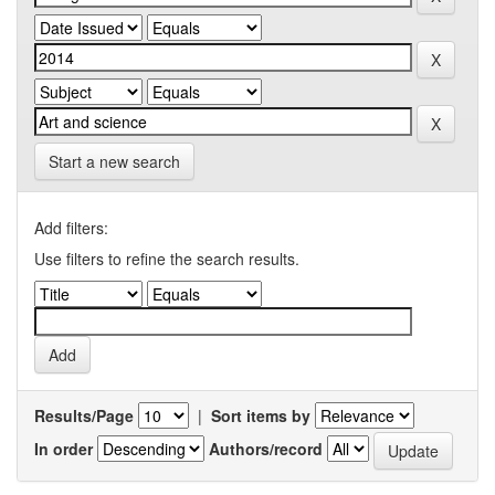
Start a new search
Add filters:
Use filters to refine the search results.
Results/Page
|
Sort items by
In order
Authors/record