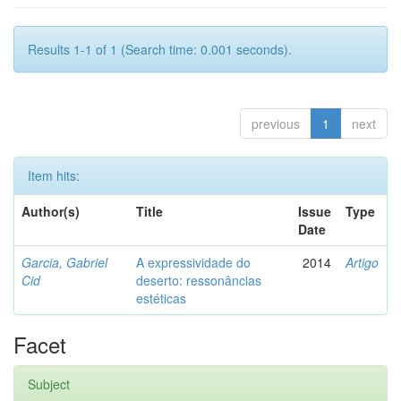
Results 1-1 of 1 (Search time: 0.001 seconds).
previous
1
next
Item hits:
Author(s)
Title
Issue
Type
Date
Garcia, Gabriel
A expressividade do
2014
Artigo
Cid
deserto: ressonâncias
estéticas
Facet
Subject