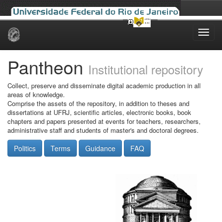
Skip
navigation
Pantheon
Institutional repository
Collect, preserve and disseminate digital academic production in all
areas of knowledge.
Comprise the assets of the repository, in addition to theses and
dissertations at UFRJ, scientific articles, electronic books, book
chapters and papers presented at events for teachers, researchers,
administrative staff and students of master's and doctoral degrees.
Politics
Terms
Guidance
FAQ