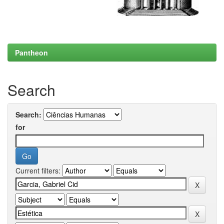
Pantheon
Search
Search:
for
Current filters: