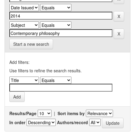
Start a new search
Add filters:
Use filters to refine the search results.
Results/Page
|
Sort items by
In order
Authors/record