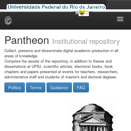
Skip
navigation
Pantheon
Institutional repository
Collect, preserve and disseminate digital academic production in all
areas of knowledge.
Comprise the assets of the repository, in addition to theses and
dissertations at UFRJ, scientific articles, electronic books, book
chapters and papers presented at events for teachers, researchers,
administrative staff and students of master's and doctoral degrees.
Politics
Terms
Guidance
FAQ