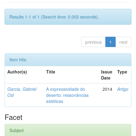
Results 1-1 of 1 (Search time: 0.002 seconds).
previous
1
next
Item hits:
Author(s)
Title
Issue
Type
Date
Garcia, Gabriel
A expressividade do
2014
Artigo
Cid
deserto: ressonâncias
estéticas
Facet
Subject