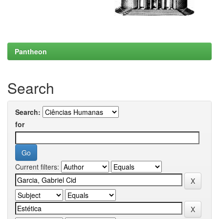
Pantheon
Search
Search:
for
Current filters: