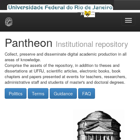
Skip
navigation
Pantheon
Institutional repository
Collect, preserve and disseminate digital academic production in all
areas of knowledge.
Comprise the assets of the repository, in addition to theses and
dissertations at UFRJ, scientific articles, electronic books, book
chapters and papers presented at events for teachers, researchers,
administrative staff and students of master's and doctoral degrees.
Politics
Terms
Guidance
FAQ