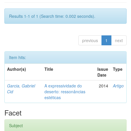
Results 1-1 of 1 (Search time: 0.002 seconds).
previous
1
next
Item hits:
Author(s)
Title
Issue
Type
Date
Garcia, Gabriel
A expressividade do
2014
Artigo
Cid
deserto: ressonâncias
estéticas
Facet
Subject