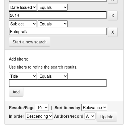
Start a new search
Add filters:
Use filters to refine the search results.
Results/Page
|
Sort items by
In order
Authors/record