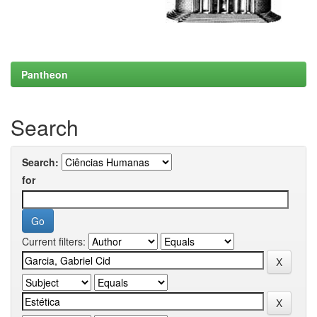
Pantheon
Search
Search:
for
Current filters: