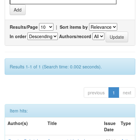
Results/Page
|
Sort items by
In order
Authors/record
Results 1-1 of 1 (Search time: 0.002 seconds).
previous
1
next
Item hits:
Author(s)
Title
Issue
Type
Date