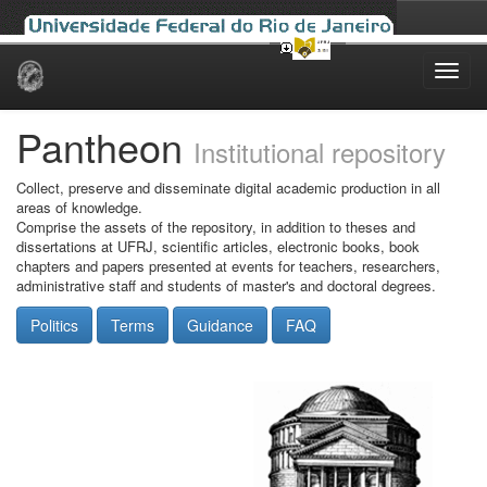
Skip
navigation
Pantheon
Institutional repository
Collect, preserve and disseminate digital academic production in all
areas of knowledge.
Comprise the assets of the repository, in addition to theses and
dissertations at UFRJ, scientific articles, electronic books, book
chapters and papers presented at events for teachers, researchers,
administrative staff and students of master's and doctoral degrees.
Politics
Terms
Guidance
FAQ