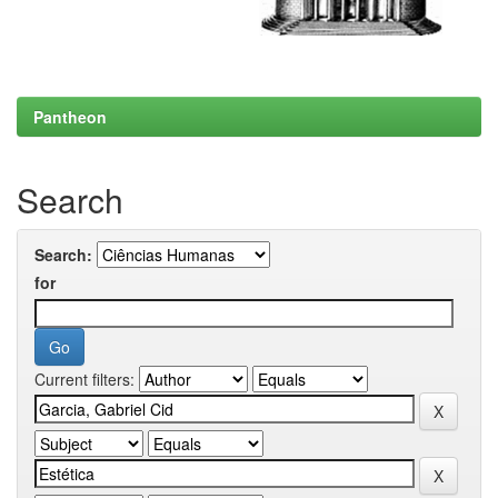
Pantheon
Search
Search:
for
Current filters: