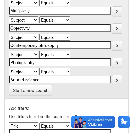
Start a new search
Add filters:
Use filters to refine the search results.