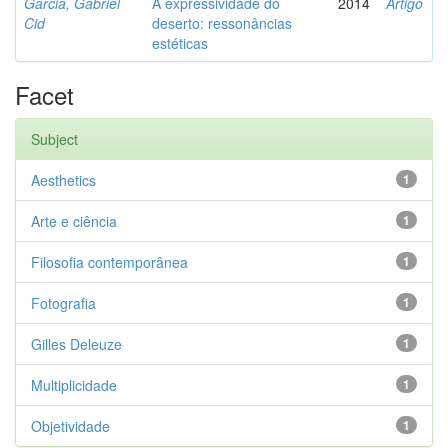
Garcia, Gabriel
A expressividade do
2014
Artigo
Cid
deserto: ressonâncias
estéticas
Facet
Subject
Aesthetics
1
Arte e ciência
1
Filosofia contemporânea
1
Fotografia
1
Gilles Deleuze
1
Multiplicidade
1
Objetividade
1