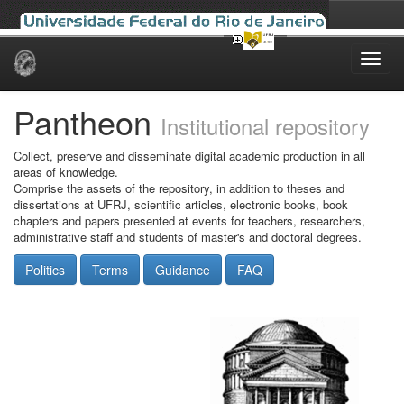
Skip
navigation
Pantheon
Institutional repository
Collect, preserve and disseminate digital academic production in all
areas of knowledge.
Comprise the assets of the repository, in addition to theses and
dissertations at UFRJ, scientific articles, electronic books, book
chapters and papers presented at events for teachers, researchers,
administrative staff and students of master's and doctoral degrees.
Politics
Terms
Guidance
FAQ