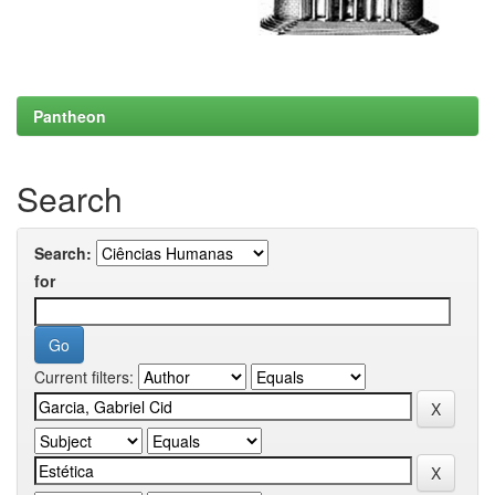
Pantheon
Search
Search:
for
Current filters: