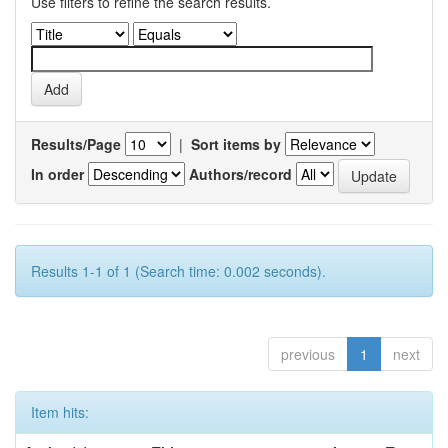
Use filters to refine the search results.
Results/Page
|
Sort items by
In order
Authors/record
Results 1-1 of 1 (Search time: 0.002 seconds).
previous
1
next
Item hits: