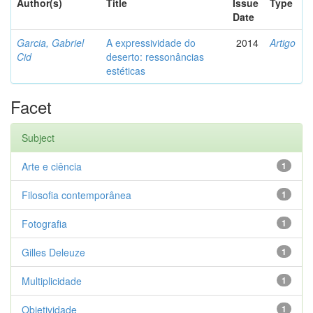
Author(s)
Title
Issue
Type
Date
Garcia, Gabriel
A expressividade do
2014
Artigo
Cid
deserto: ressonâncias
estéticas
Facet
Subject
Arte e ciência
1
Filosofia contemporânea
1
Fotografia
1
Gilles Deleuze
1
Multiplicidade
1
Objetividade
1