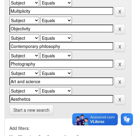
Start a new search
Add filters: