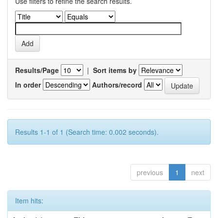
Use filters to refine the search results.
Results/Page
|
Sort items by
In order
Authors/record
Results 1-1 of 1 (Search time: 0.002 seconds).
previous
1
next
Item hits: