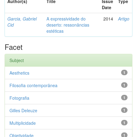
Author(s)
Title
Issue
Type
Date
Garcia, Gabriel
A expressividade do
2014
Artigo
Cid
deserto: ressonâncias
estéticas
Facet
Subject
Aesthetics
1
Filosofia contemporânea
1
Fotografia
1
Gilles Deleuze
1
Multiplicidade
1
Objetividade
1