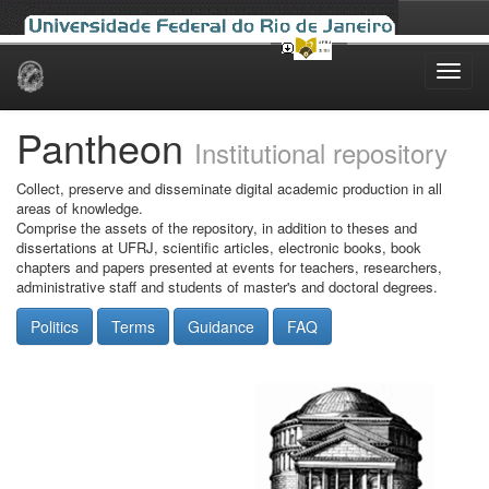
Skip
navigation
Pantheon
Institutional repository
Collect, preserve and disseminate digital academic production in all
areas of knowledge.
Comprise the assets of the repository, in addition to theses and
dissertations at UFRJ, scientific articles, electronic books, book
chapters and papers presented at events for teachers, researchers,
administrative staff and students of master's and doctoral degrees.
Politics
Terms
Guidance
FAQ