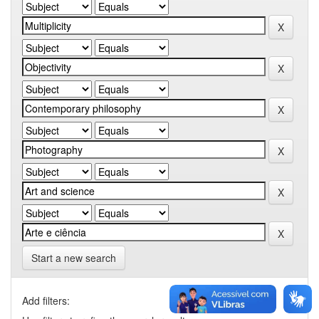
Start a new search
Add filters: