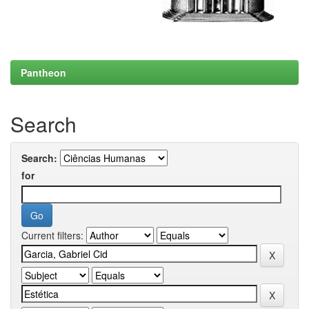
Pantheon
Search
Search:
for
Current filters: