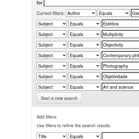
for
Current filters:
Start a new search
Add filters:
Use filters to refine the search results.