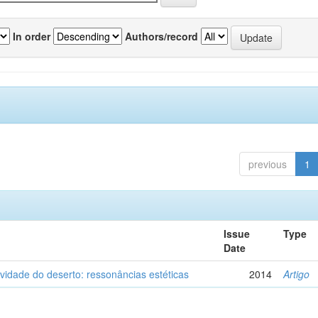
In order
Authors/record
previous
1
Issue
Type
Date
vidade do deserto: ressonâncias estéticas
2014
Artigo