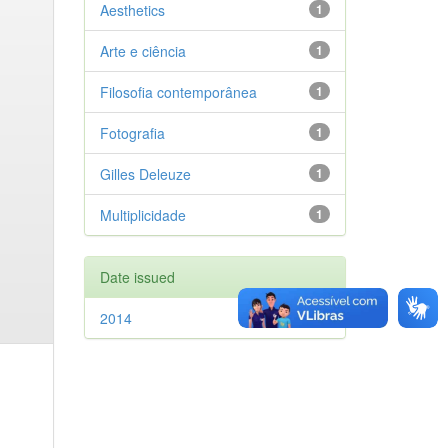
Aesthetics
1
Arte e ciência
1
Filosofia contemporânea
1
Fotografia
1
Gilles Deleuze
1
Multiplicidade
1
Date issued
2014
1