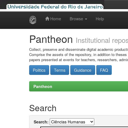
Home
Browse
Help
Skip
navigation
Pantheon
Institutional repo
Collect, preserve and disseminate digital academic producti
Comprise the assets of the repository, in addition to theses
papers presented at events for teachers, researchers, admin
Politics
Terms
Guidance
FAQ
Pantheon
Search
Search: