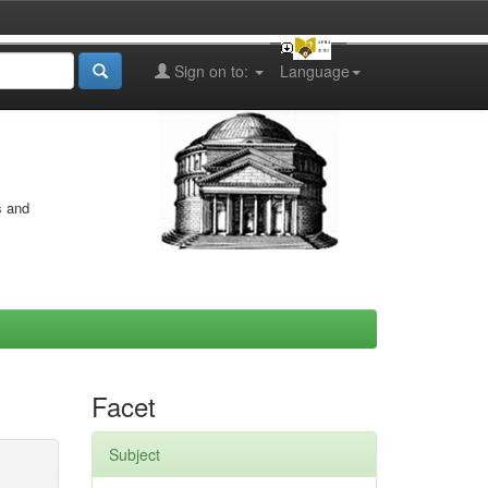
Sign on to:
Language
s and
Facet
Subject