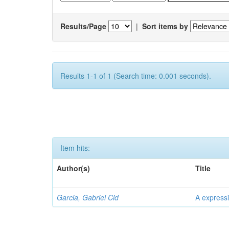
Results/Page
|
Sort items by
Results 1-1 of 1 (Search time: 0.001 seconds).
Item hits:
Author(s)
Title
Garcia, Gabriel Cid
A expressi