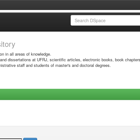
sitory
on in all areas of knowledge.
 and dissertations at UFRJ, scientific articles, electronic books, book chapter
istrative staff and students of master's and doctoral degrees.