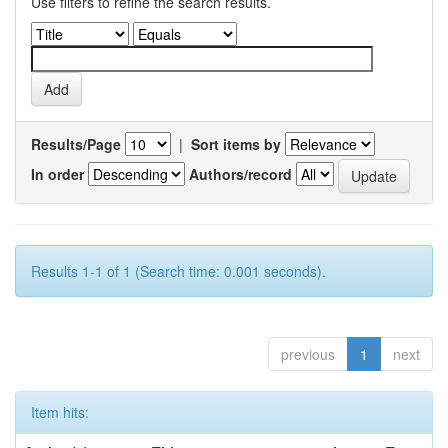
Use filters to refine the search results.
Results/Page
|
Sort items by
In order
Authors/record
Results 1-1 of 1 (Search time: 0.001 seconds).
previous
1
next
Item hits: