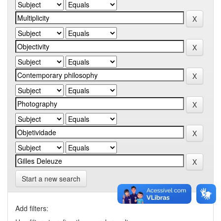
Start a new search
Add filters: