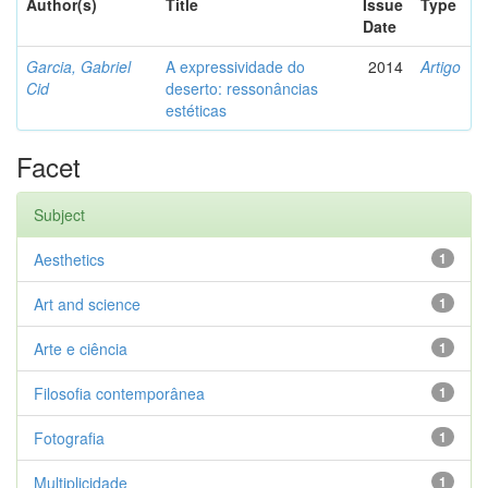
Author(s)
Title
Issue
Type
Date
Garcia, Gabriel
A expressividade do
2014
Artigo
Cid
deserto: ressonâncias
estéticas
Facet
Subject
Aesthetics
1
Art and science
1
Arte e ciência
1
Filosofia contemporânea
1
Fotografia
1
Multiplicidade
1