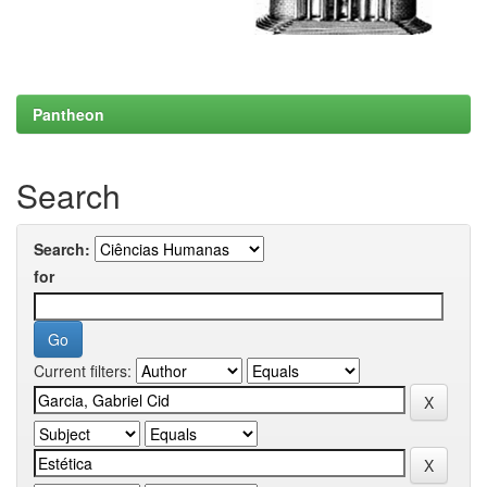
Pantheon
Search
Search:
for
Current filters: