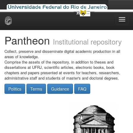
Skip
navigation
Pantheon
Institutional repository
Collect, preserve and disseminate digital academic production in all
areas of knowledge.
Comprise the assets of the repository, in addition to theses and
dissertations at UFRJ, scientific articles, electronic books, book
chapters and papers presented at events for teachers, researchers,
administrative staff and students of master's and doctoral degrees.
Politics
Terms
Guidance
FAQ