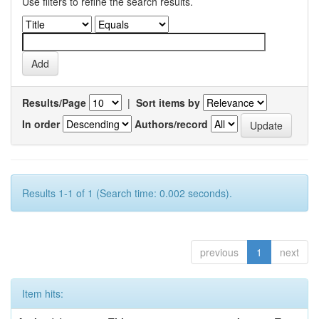
Use filters to refine the search results.
Results/Page
|
Sort items by
In order
Authors/record
Results 1-1 of 1 (Search time: 0.002 seconds).
previous
1
next
Item hits: