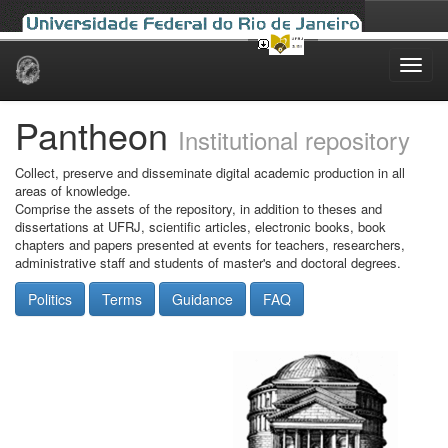
Skip
navigation
Pantheon
Institutional repository
Collect, preserve and disseminate digital academic production in all
areas of knowledge.
Comprise the assets of the repository, in addition to theses and
dissertations at UFRJ, scientific articles, electronic books, book
chapters and papers presented at events for teachers, researchers,
administrative staff and students of master's and doctoral degrees.
Politics
Terms
Guidance
FAQ