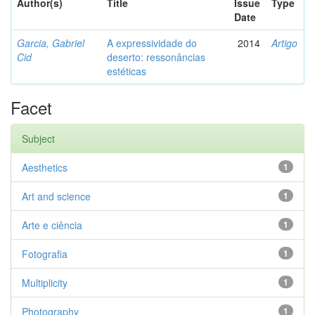
Author(s)
Title
Issue
Type
Date
Garcia, Gabriel
A expressividade do
2014
Artigo
Cid
deserto: ressonâncias
estéticas
Facet
Subject
Aesthetics
1
Art and science
1
Arte e ciência
1
Fotografia
1
Multiplicity
1
Photography
1