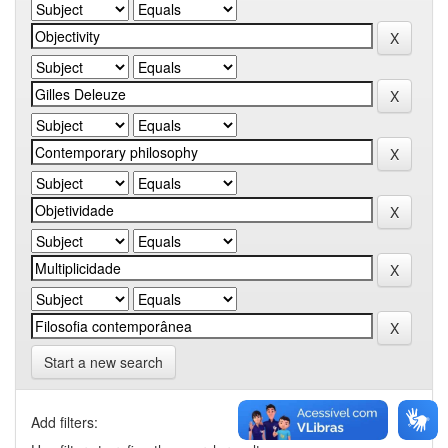
Start a new search
Add filters: