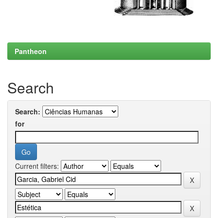
Pantheon
Search
Search:
for
Current filters: