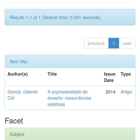
Results 1-1 of 1 (Search time: 0.001 seconds).
previous
1
next
Item hits:
Author(s)
Title
Issue
Type
Date
Garcia, Gabriel
A expressividade do
2014
Artigo
Cid
deserto: ressonâncias
estéticas
Facet
Subject