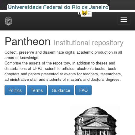
Skip
navigation
Pantheon
Institutional repository
Collect, preserve and disseminate digital academic production in all
areas of knowledge.
Comprise the assets of the repository, in addition to theses and
dissertations at UFRJ, scientific articles, electronic books, book
chapters and papers presented at events for teachers, researchers,
administrative staff and students of master's and doctoral degrees.
Politics
Terms
Guidance
FAQ