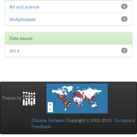
Art and science
1
Multiplicidade
1
Date issued
2014
1
Theme by
DSpace Software
Copyright © 2002-2010
Duraspace
Feedback