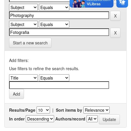
Start a new search
Add filters:
Use filters to refine the search results.
Results/Page
|
Sort items by
In order
Authors/record