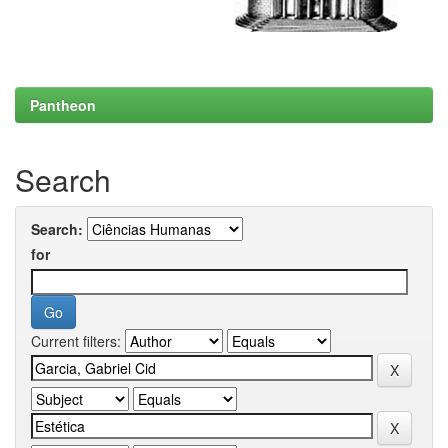
Pantheon
Search
Search:
for
Current filters: