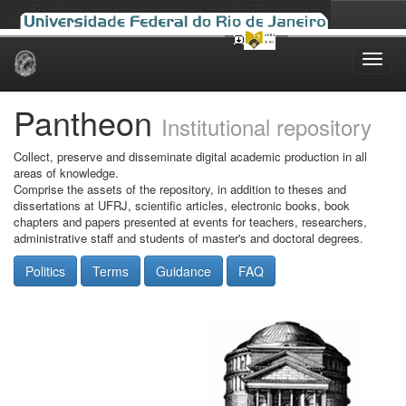
Skip
navigation
Pantheon
Institutional repository
Collect, preserve and disseminate digital academic production in all
areas of knowledge.
Comprise the assets of the repository, in addition to theses and
dissertations at UFRJ, scientific articles, electronic books, book
chapters and papers presented at events for teachers, researchers,
administrative staff and students of master's and doctoral degrees.
Politics
Terms
Guidance
FAQ