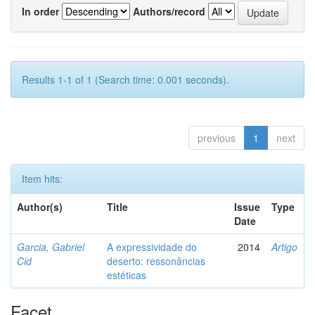
In order
Authors/record
Results 1-1 of 1 (Search time: 0.001 seconds).
previous
1
next
Item hits:
Author(s)
Title
Issue
Type
Date
Garcia, Gabriel
A expressividade do
2014
Artigo
Cid
deserto: ressonâncias
estéticas
Facet