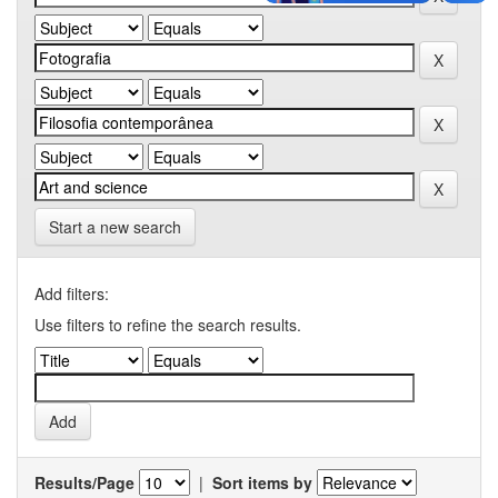
Start a new search
Add filters:
Use filters to refine the search results.
Results/Page
|
Sort items by