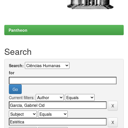
Pantheon
Search
Search:
for
Current filters: