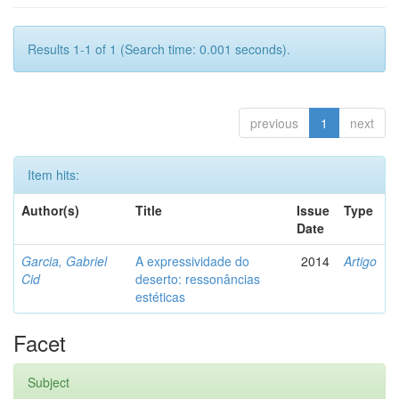
Results 1-1 of 1 (Search time: 0.001 seconds).
previous
1
next
Item hits:
Author(s)
Title
Issue
Type
Date
Garcia, Gabriel
A expressividade do
2014
Artigo
Cid
deserto: ressonâncias
estéticas
Facet
Subject