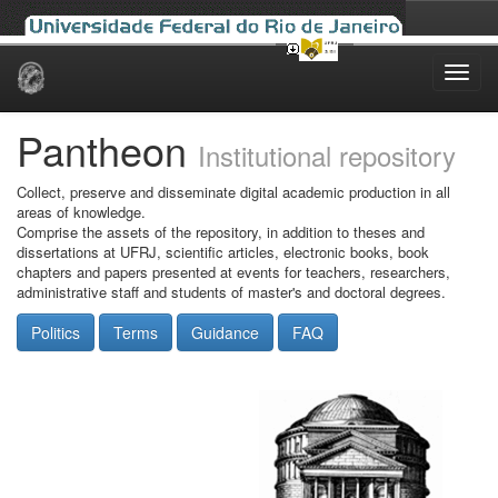
Skip
navigation
Pantheon
Institutional repository
Collect, preserve and disseminate digital academic production in all
areas of knowledge.
Comprise the assets of the repository, in addition to theses and
dissertations at UFRJ, scientific articles, electronic books, book
chapters and papers presented at events for teachers, researchers,
administrative staff and students of master's and doctoral degrees.
Politics
Terms
Guidance
FAQ