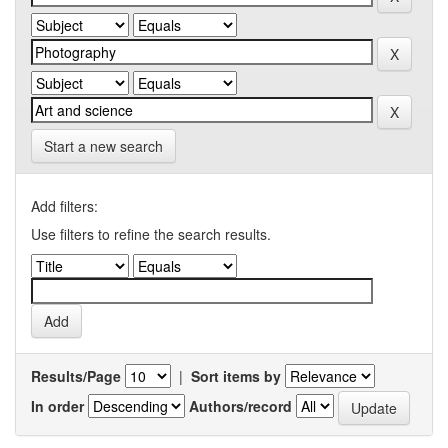
Start a new search
Add filters:
Use filters to refine the search results.
Results/Page
|
Sort items by
In order
Authors/record