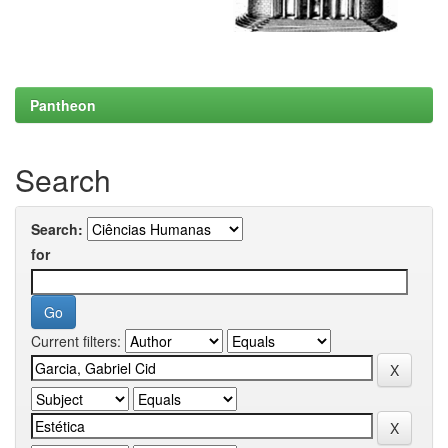
Pantheon
Search
Search:
for
Current filters: