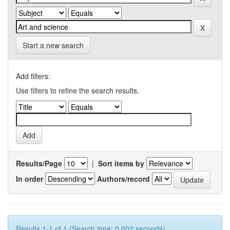
Start a new search
Add filters:
Use filters to refine the search results.
Results/Page
|
Sort items by
In order
Authors/record
Results 1-1 of 1 (Search time: 0.002 seconds).