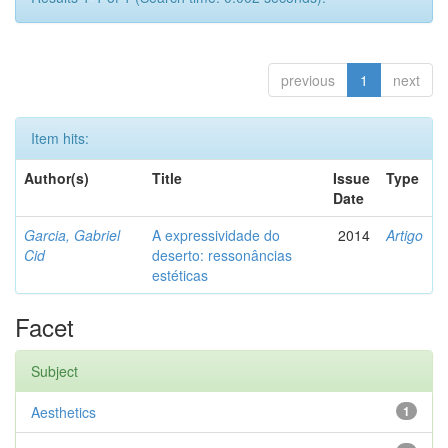
previous
1
next
Item hits:
Author(s)
Title
Issue
Type
Date
Garcia, Gabriel
A expressividade do
2014
Artigo
Cid
deserto: ressonâncias
estéticas
Facet
Subject
Aesthetics
1