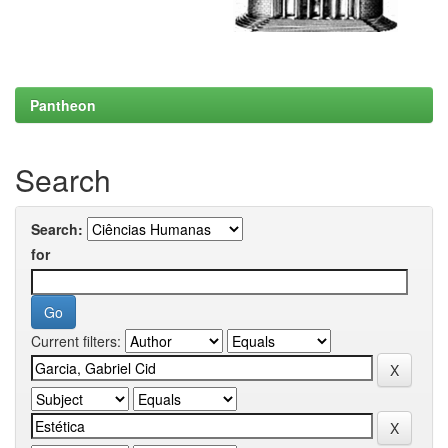
Pantheon
Search
Search:
for
Current filters: