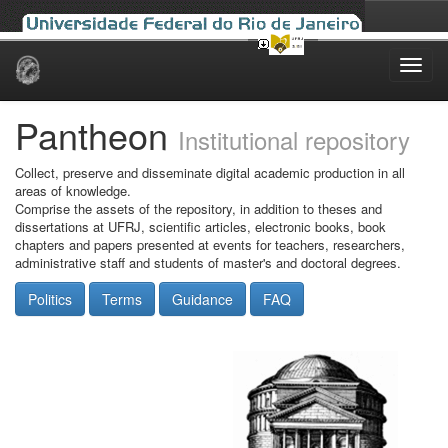
Skip
navigation
Pantheon
Institutional repository
Collect, preserve and disseminate digital academic production in all
areas of knowledge.
Comprise the assets of the repository, in addition to theses and
dissertations at UFRJ, scientific articles, electronic books, book
chapters and papers presented at events for teachers, researchers,
administrative staff and students of master's and doctoral degrees.
Politics
Terms
Guidance
FAQ