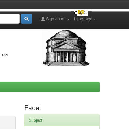
Sign on to:
Language
s and
Facet
Subject