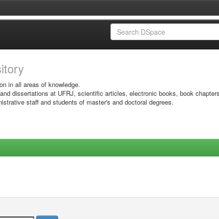
sitory
on in all areas of knowledge.
 and dissertations at UFRJ, scientific articles, electronic books, book chapter
istrative staff and students of master's and doctoral degrees.