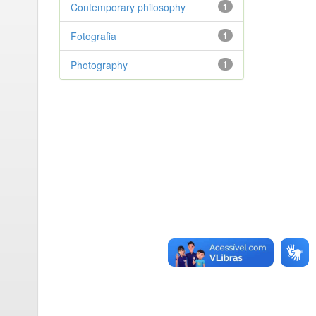
Contemporary philosophy
1
Fotografia
1
Photography
1