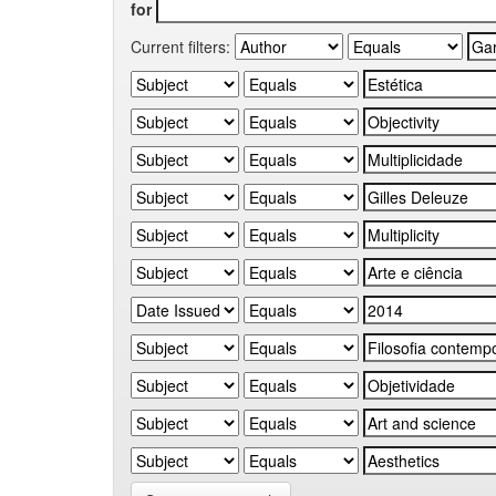
for
Current filters: