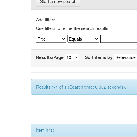
Start a new search
Add filters:
Use filters to refine the search results.
Results/Page
|
Sort items by
Results 1-1 of 1 (Search time: 0.002 seconds).
Item hits: