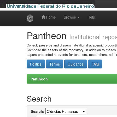
Home
Browse
Help
Skip
navigation
Pantheon
Institutional repo
Collect, preserve and disseminate digital academic producti
Comprise the assets of the repository, in addition to theses
papers presented at events for teachers, researchers, admin
Politics
Terms
Guidance
FAQ
Pantheon
Search
Search: