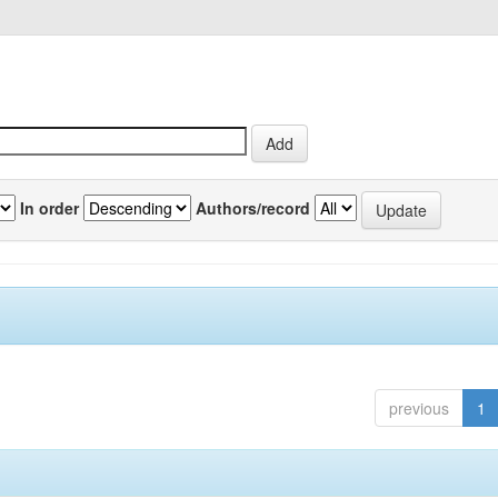
In order
Authors/record
previous
1