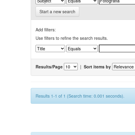
Start a new search
Add filters:
Use filters to refine the search results.
Results/Page
|
Sort items by
Results 1-1 of 1 (Search time: 0.001 seconds).