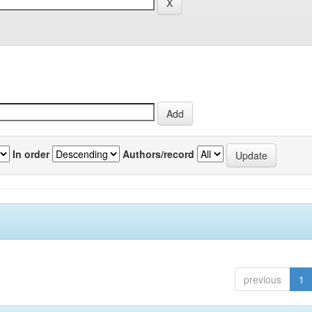
In order
Authors/record
previous
1