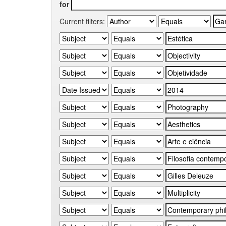
for
Current filters: