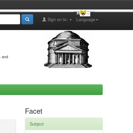
Sign on to:
Language
s and
Facet
Subject