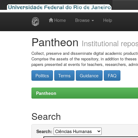
Home
Browse
Help
Skip
navigation
Pantheon
Institutional repo
Collect, preserve and disseminate digital academic producti
Comprise the assets of the repository, in addition to theses
papers presented at events for teachers, researchers, admin
Politics
Terms
Guidance
FAQ
Pantheon
Search
Search: