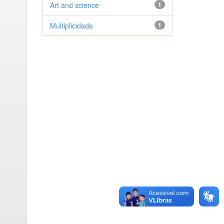
Art and science
1
Multiplicidade
1