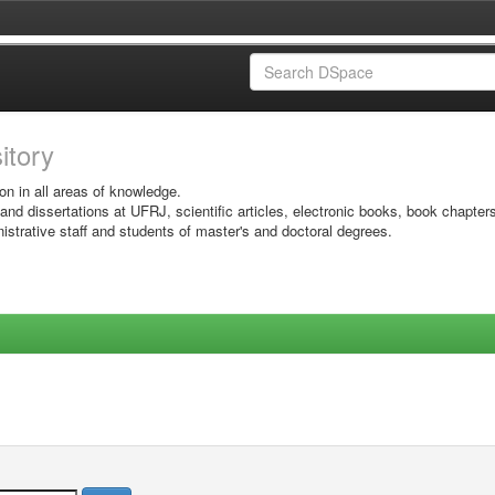
sitory
on in all areas of knowledge.
 and dissertations at UFRJ, scientific articles, electronic books, book chapter
istrative staff and students of master's and doctoral degrees.