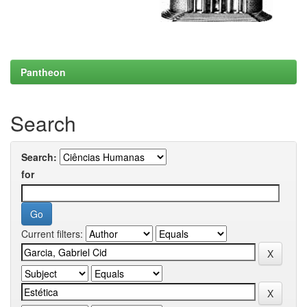
Pantheon
Search
Search:
for
Current filters: