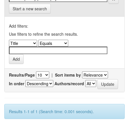
Start a new search
Add filters:
Use filters to refine the search results.
Results/Page
|
Sort items by
In order
Authors/record
Results 1-1 of 1 (Search time: 0.001 seconds).