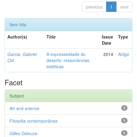
previous
1
next
Item hits:
Author(s)
Title
Issue
Type
Date
Garcia, Gabriel
A expressividade do
2014
Artigo
Cid
deserto: ressonâncias
estéticas
Facet
Subject
Art and science
1
Filosofia contemporânea
1
Gilles Deleuze
1