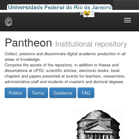
Skip
navigation
Pantheon
Institutional repository
Collect, preserve and disseminate digital academic production in all
areas of knowledge.
Comprise the assets of the repository, in addition to theses and
dissertations at UFRJ, scientific articles, electronic books, book
chapters and papers presented at events for teachers, researchers,
administrative staff and students of master's and doctoral degrees.
Politics
Terms
Guidance
FAQ