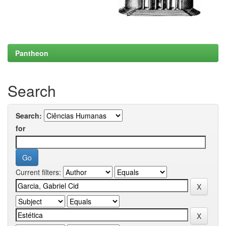
Pantheon
Search
Search:
for
Current filters: