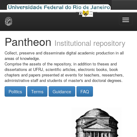
Skip
navigation
Pantheon
Institutional repository
Collect, preserve and disseminate digital academic production in all
areas of knowledge.
Comprise the assets of the repository, in addition to theses and
dissertations at UFRJ, scientific articles, electronic books, book
chapters and papers presented at events for teachers, researchers,
administrative staff and students of master's and doctoral degrees.
Politics
Terms
Guidance
FAQ