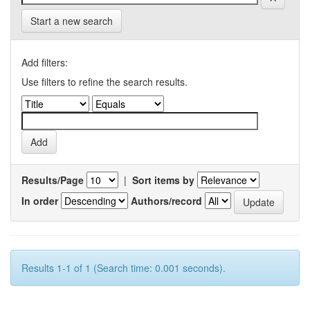
Start a new search
Add filters:
Use filters to refine the search results.
Results/Page
|
Sort items by
In order
Authors/record
Results 1-1 of 1 (Search time: 0.001 seconds).