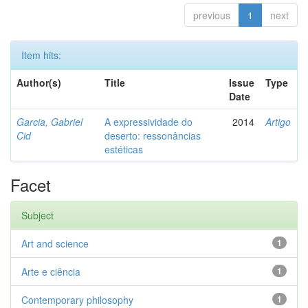
previous
1
next
Item hits:
Author(s)
Title
Issue
Type
Date
Garcia, Gabriel
A expressividade do
2014
Artigo
Cid
deserto: ressonâncias
estéticas
Facet
Subject
Art and science
1
Arte e ciência
1
Contemporary philosophy
1