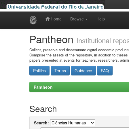
Home
Browse
Help
Skip
navigation
Pantheon
Institutional repo
Collect, preserve and disseminate digital academic producti
Comprise the assets of the repository, in addition to theses
papers presented at events for teachers, researchers, admin
Politics
Terms
Guidance
FAQ
Pantheon
Search
Search: