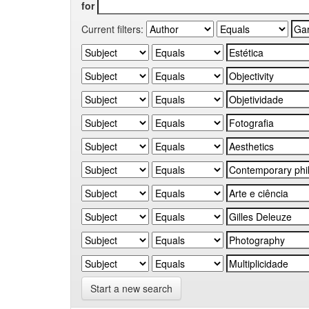
for
Current filters:
Start a new search