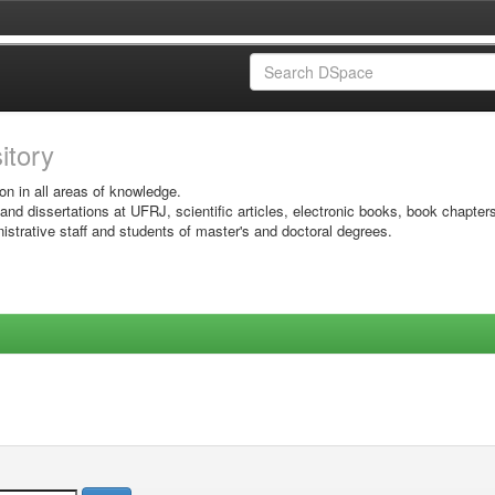
sitory
on in all areas of knowledge.
 and dissertations at UFRJ, scientific articles, electronic books, book chapter
istrative staff and students of master's and doctoral degrees.