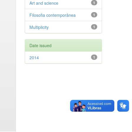
Art and science
1
Filosofia contemporânea
1
Multiplicity
1
Date issued
2014
1