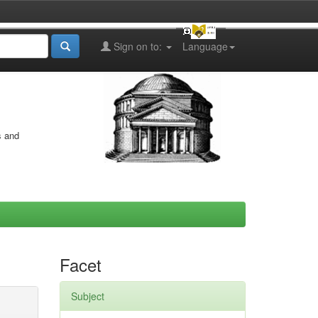
Sign on to:
Language
s and
Facet
Subject