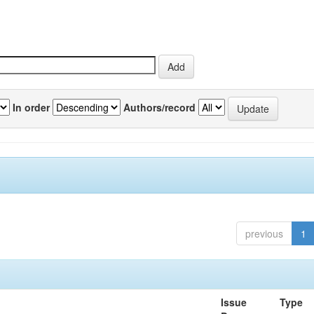
In order
Authors/record
previous
1
Issue
Type