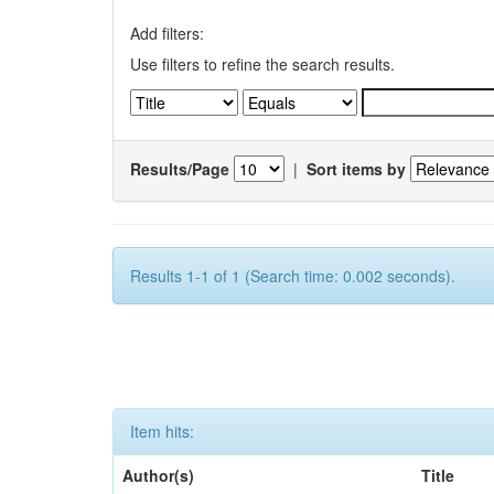
Add filters:
Use filters to refine the search results.
Results/Page
|
Sort items by
Results 1-1 of 1 (Search time: 0.002 seconds).
Item hits:
Author(s)
Title