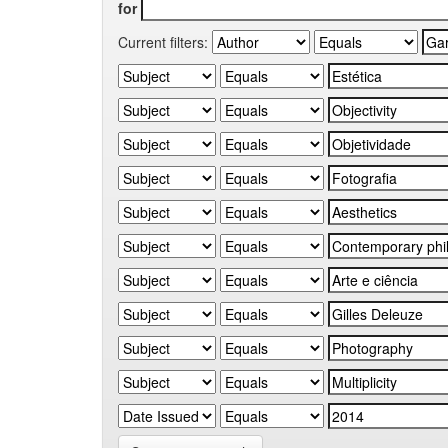
for
Current filters: