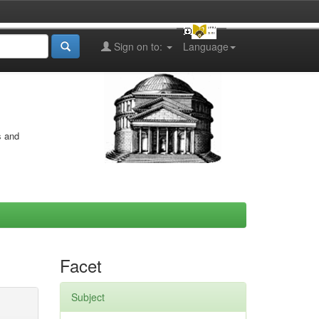
Sign on to:
Language
s and
Facet
Subject