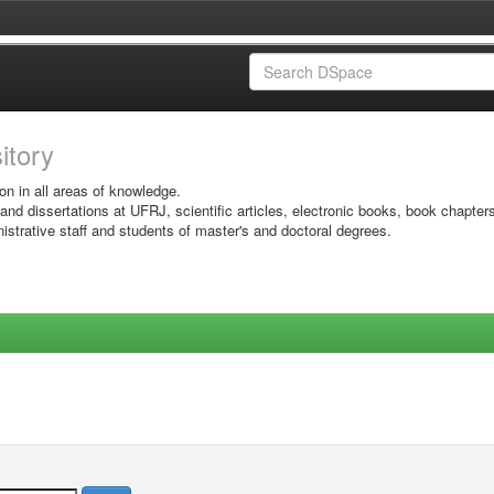
sitory
on in all areas of knowledge.
 and dissertations at UFRJ, scientific articles, electronic books, book chapter
istrative staff and students of master's and doctoral degrees.