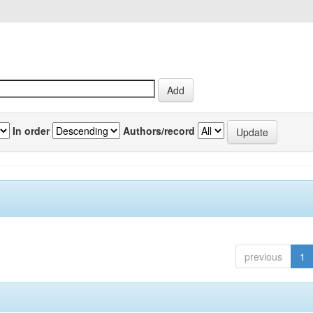
In order
Authors/record
previous
1