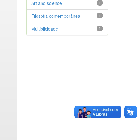
Art and science
1
Filosofia contemporânea
1
Multiplicidade
1