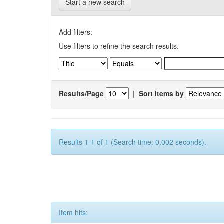
Start a new search
Add filters:
Use filters to refine the search results.
Results/Page
|
Sort items by
Results 1-1 of 1 (Search time: 0.002 seconds).
Item hits: