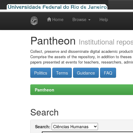
Home
Browse
Help
Skip
navigation
Pantheon
Institutional repo
Collect, preserve and disseminate digital academic producti
Comprise the assets of the repository, in addition to theses
papers presented at events for teachers, researchers, admin
Politics
Terms
Guidance
FAQ
Pantheon
Search
Search: