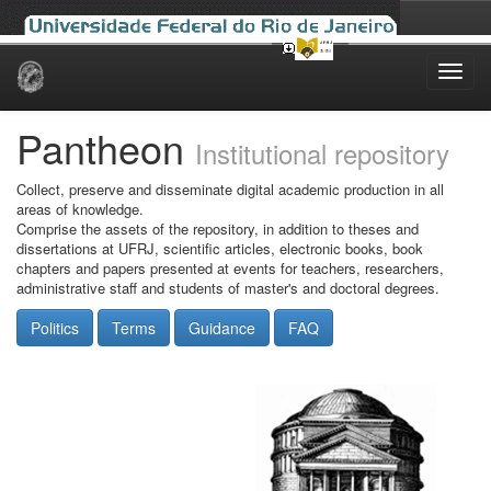
Skip
navigation
Pantheon
Institutional repository
Collect, preserve and disseminate digital academic production in all
areas of knowledge.
Comprise the assets of the repository, in addition to theses and
dissertations at UFRJ, scientific articles, electronic books, book
chapters and papers presented at events for teachers, researchers,
administrative staff and students of master's and doctoral degrees.
Politics
Terms
Guidance
FAQ