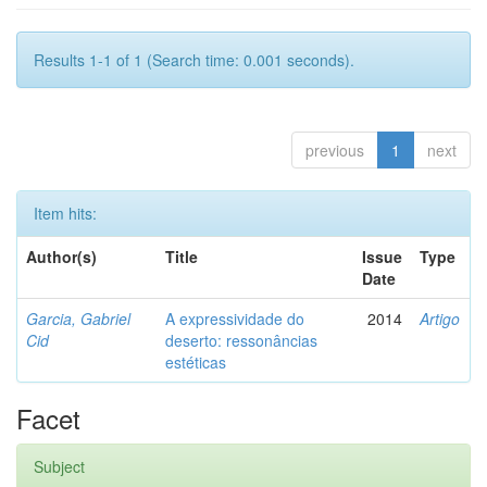
Results 1-1 of 1 (Search time: 0.001 seconds).
previous
1
next
Item hits:
Author(s)
Title
Issue
Type
Date
Garcia, Gabriel
A expressividade do
2014
Artigo
Cid
deserto: ressonâncias
estéticas
Facet
Subject