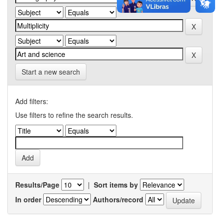
Start a new search
Add filters:
Use filters to refine the search results.
Results/Page
|
Sort items by
In order
Authors/record