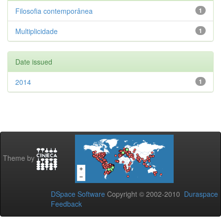
Filosofia contemporânea
1
Multiplicidade
1
Date issued
2014
1
Theme by
DSpace Software
Copyright © 2002-2010
Duraspace
Feedback