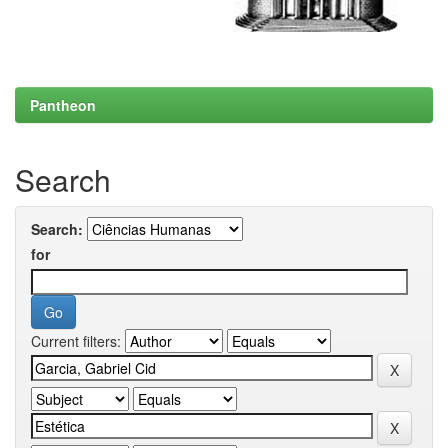
Pantheon
Search
Search:
for
Current filters: